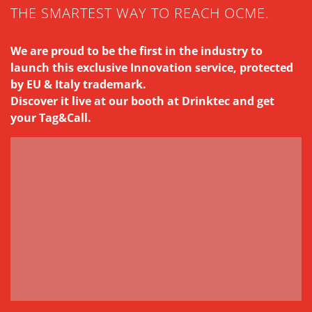
THE SMARTEST WAY TO REACH OCME.
We are proud to be the first in the industry to
launch this exclusive Innovation service, protected
by EU & Italy trademark.
Discover it live at our booth at Drinktec and get
your Tag&Call.