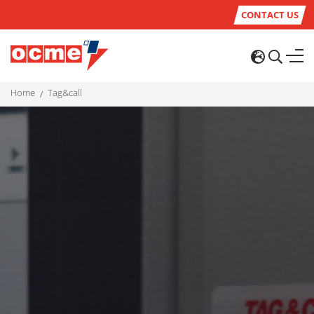
CONTACT US
home
tag&call