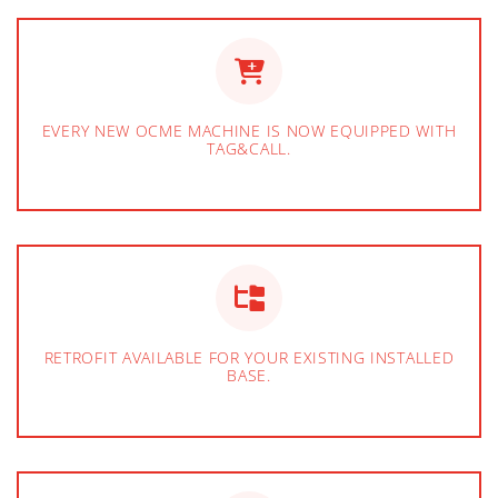
EVERY NEW OCME MACHINE IS NOW EQUIPPED WITH
TAG&CALL.
RETROFIT AVAILABLE FOR YOUR EXISTING INSTALLED
BASE.