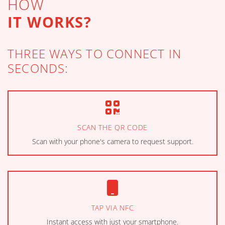
HOW
IT WORKS?
THREE WAYS TO CONNECT IN
SECONDS:
SCAN THE QR CODE
Scan with your phone's camera to request support.
TAP VIA NFC
Instant access with just your smartphone.