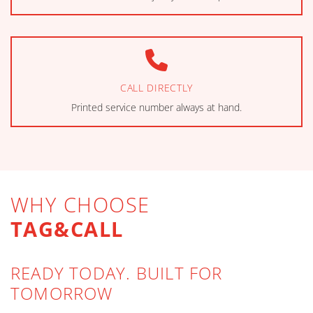
CALL DIRECTLY
Printed service number always at hand.
WHY CHOOSE
TAG&CALL
READY TODAY. BUILT FOR
TOMORROW