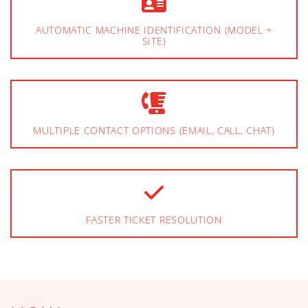
AUTOMATIC MACHINE IDENTIFICATION (MODEL +
SITE)
MULTIPLE CONTACT OPTIONS (EMAIL, CALL, CHAT)
FASTER TICKET RESOLUTION