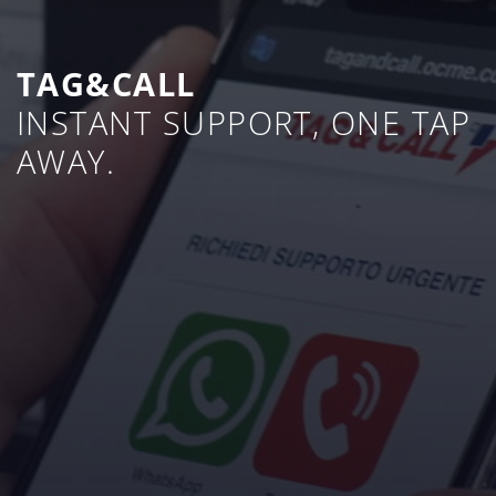
TAG&CALL
INSTANT SUPPORT, ONE TAP
AWAY.