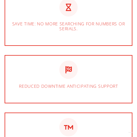
SAVE TIME: NO MORE SEARCHING FOR NUMBERS OR
SERIALS.
REDUCED DOWNTIME ANTICIPATING SUPPORT