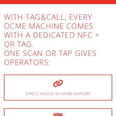
WITH TAG&CALL, EVERY
OCME MACHINE COMES
WITH A DEDICATED NFC +
QR TAG.
ONE SCAN OR TAP GIVES
OPERATORS:
DIRECT ACCESS TO OCME SUPPORT