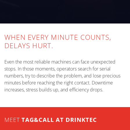
WHEN EVERY MINUTE COUNTS,
DELAYS HURT.
Even the most reliable machines can face unexpected
stops. In those moments, operators search for serial
numbers, try to describe the problem, and lose precious
minutes before reaching the right contact. Downtime
increases, stress builds up, and efficiency drops.
MEET
TAG&CALL AT DRINKTEC