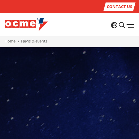
CONTACT US
home
news & events