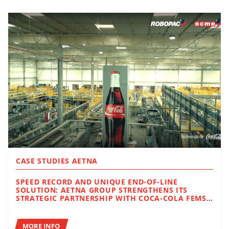
CASE STUDIES AETNA
SPEED RECORD AND UNIQUE END-OF-LINE
SOLUTION: AETNA GROUP STRENGTHENS ITS
STRATEGIC PARTNERSHIP WITH COCA-COLA FEMSA
IN BRAZIL
MORE INFO