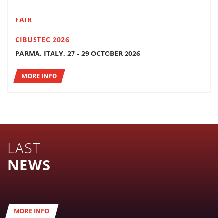
FAIR
CIBUSTEC 2026
PARMA, ITALY, 27 - 29 OCTOBER 2026
MORE INFO
LAST
NEWS
MORE INFO