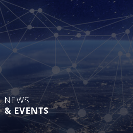
NEWS
& EVENTS