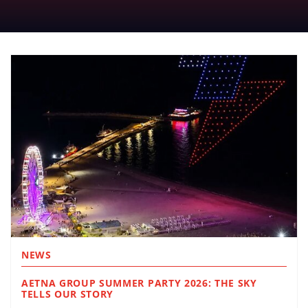
NEWS
AETNA GROUP SUMMER PARTY 2026: THE SKY
TELLS OUR STORY