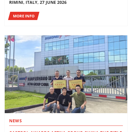
RIMINI, ITALY, 27 JUNE 2026
MORE INFO
NEWS