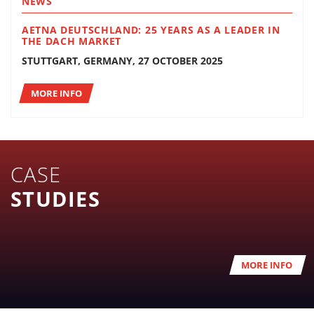
NEWS
AETNA DEUTSCHLAND: 25 YEARS AS A LEADER IN
THE DACH MARKET
STUTTGART, GERMANY, 27 OCTOBER 2025
MORE INFO
CASE
STUDIES
MORE INFO