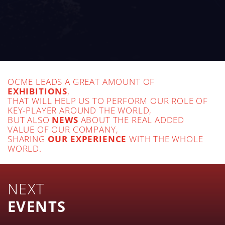
OCME LEADS A GREAT AMOUNT OF
EXHIBITIONS
,
THAT WILL HELP US TO PERFORM OUR ROLE OF
KEY-PLAYER AROUND THE WORLD,
BUT ALSO
NEWS
ABOUT THE REAL ADDED
VALUE OF OUR COMPANY,
SHARING
OUR EXPERIENCE
WITH THE WHOLE
WORLD.
NEXT
EVENTS