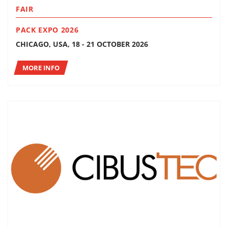
FAIR
PACK EXPO 2026
CHICAGO, USA, 18 - 21 OCTOBER 2026
MORE INFO