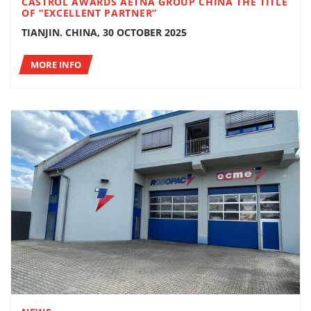
CASTROL AWARDS AETNA GROUP CHINA THE TITLE
OF “EXCELLENT PARTNER”
TIANJIN. CHINA, 30 OCTOBER 2025
MORE INFO