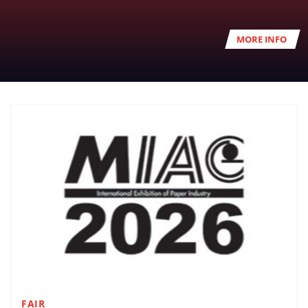
MORE INFO
FAIR