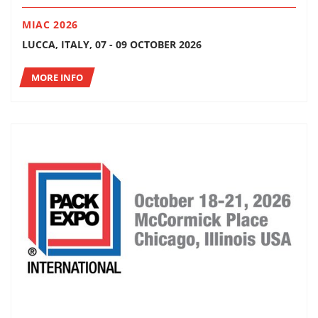
MIAC 2026
LUCCA, ITALY, 07 - 09 OCTOBER 2026
MORE INFO