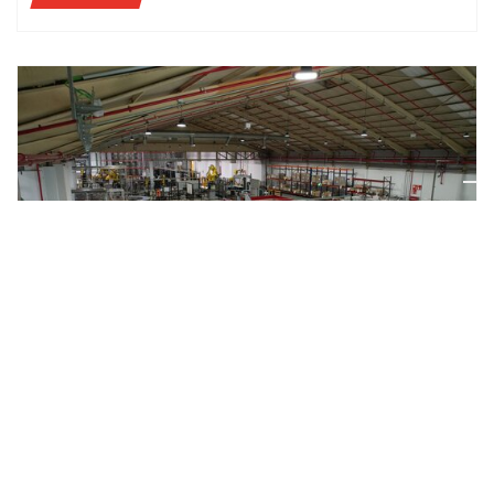
CASE STUDIES
AETNA GROUP AND MAHOU SAN MIGUEL: QUALITY
AND FLEXIBILITY ARE AT THE CORE OF A TRUSTED
PARTNERSHIP