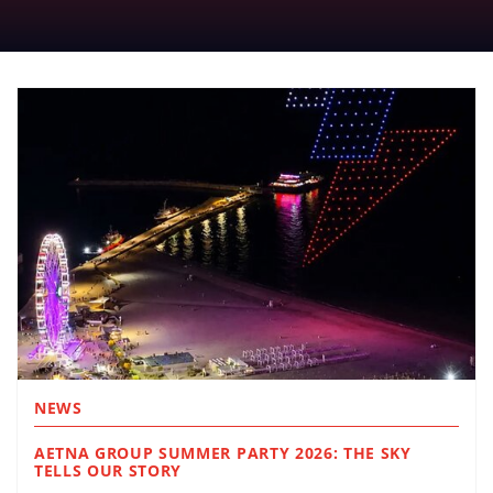
NEWS
AETNA GROUP SUMMER PARTY 2026: THE SKY
TELLS OUR STORY