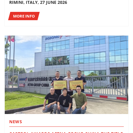
RIMINI, ITALY, 27 JUNE 2026
MORE INFO
NEWS