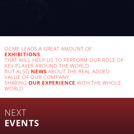
OCME LEADS A GREAT AMOUNT OF
EXHIBITIONS
,
THAT WILL HELP US TO PERFORM OUR ROLE OF
KEY-PLAYER AROUND THE WORLD,
BUT ALSO
NEWS
ABOUT THE REAL ADDED
VALUE OF OUR COMPANY,
SHARING
OUR EXPERIENCE
WITH THE WHOLE
WORLD.
NEXT
EVENTS