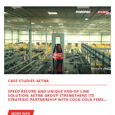
CASE STUDIES AETNA
SPEED RECORD AND UNIQUE END-OF-LINE
SOLUTION: AETNA GROUP STRENGTHENS ITS
STRATEGIC PARTNERSHIP WITH COCA-COLA FEMSA
IN BRAZIL
MORE INFO