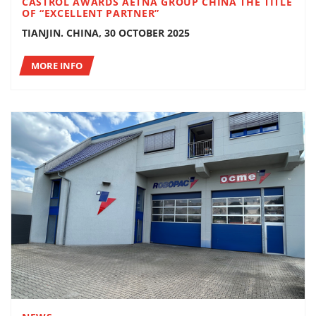
CASTROL AWARDS AETNA GROUP CHINA THE TITLE
OF “EXCELLENT PARTNER”
TIANJIN. CHINA, 30 OCTOBER 2025
MORE INFO