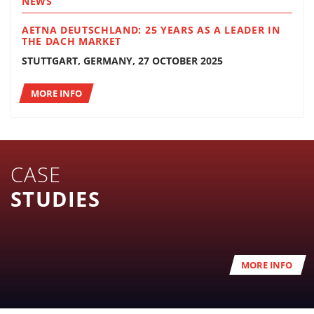
NEWS
AETNA DEUTSCHLAND: 25 YEARS AS A LEADER IN
THE DACH MARKET
STUTTGART, GERMANY, 27 OCTOBER 2025
MORE INFO
CASE
STUDIES
MORE INFO