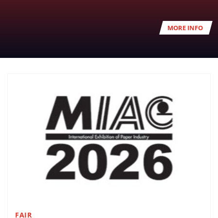
MORE INFO
FAIR