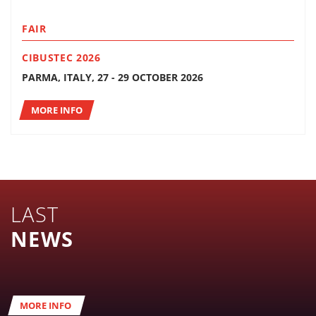
FAIR
CIBUSTEC 2026
PARMA, ITALY, 27 - 29 OCTOBER 2026
MORE INFO
LAST
NEWS
MORE INFO