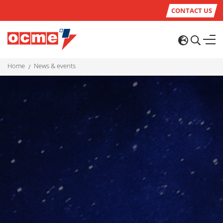
CONTACT US
home
news & events