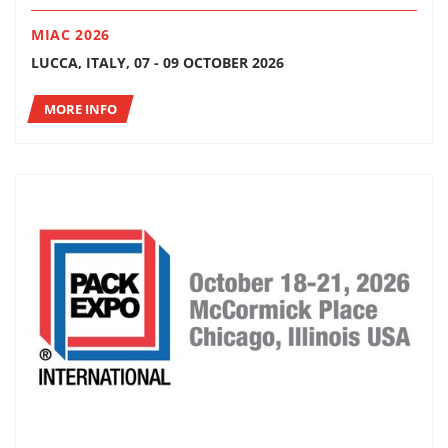
MIAC 2026
LUCCA, ITALY, 07 - 09 OCTOBER 2026
MORE INFO