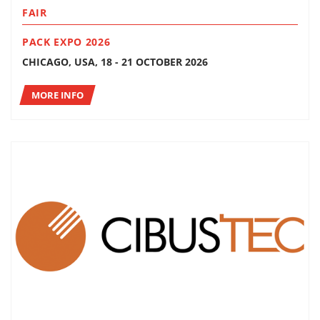
FAIR
PACK EXPO 2026
CHICAGO, USA, 18 - 21 OCTOBER 2026
MORE INFO