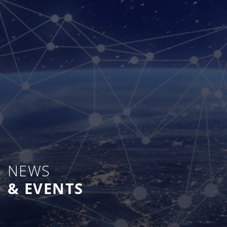
NEWS
& EVENTS