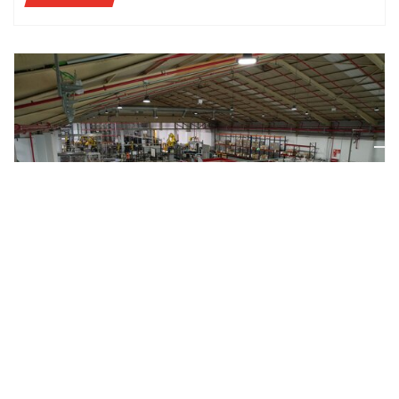
CASE STUDIES
AETNA GROUP AND MAHOU SAN MIGUEL: QUALITY
AND FLEXIBILITY ARE AT THE CORE OF A TRUSTED
PARTNERSHIP