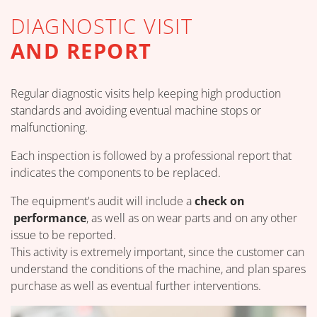
DIAGNOSTIC VISIT
AND REPORT
Regular diagnostic visits help keeping high production
standards and avoiding eventual machine stops or
malfunctioning.
Each inspection is followed by a professional report that
indicates the components to be replaced.
The equipment's audit will include a
check on
performance
, as well as on wear parts and on any other
issue to be reported.
This activity is extremely important, since the customer can
understand the conditions of the machine, and plan spares
purchase as well as eventual further interventions.