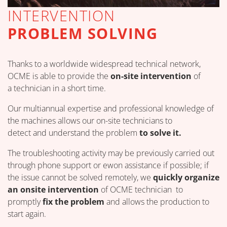
INTERVENTION
PROBLEM SOLVING
Thanks to a worldwide widespread technical network,
OCME is able to provide the
on-site intervention
of
a technician in a short time.
Our multiannual expertise and professional knowledge of
the machines allows our on-site technicians to
detect and understand the problem
to solve it.
The troubleshooting activity may be previously carried out
through phone support or ewon assistance if possible; if
the issue cannot be solved remotely, we
quickly organize
an onsite intervention
of OCME technician to
promptly
fix the problem
and allows the production to
start again.