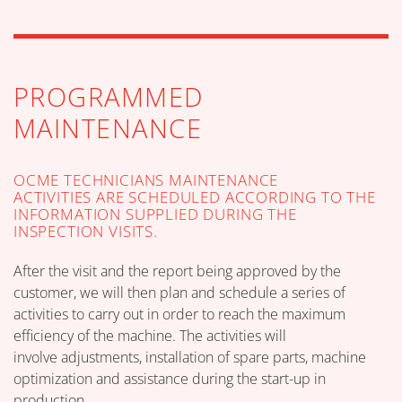
PROGRAMMED
MAINTENANCE
OCME TECHNICIANS MAINTENANCE
ACTIVITIES ARE SCHEDULED ACCORDING TO THE
INFORMATION SUPPLIED DURING THE
INSPECTION VISITS.
After the visit and the report being approved by the
customer, we will then plan and schedule a series of
activities to carry out in order to reach the maximum
efficiency of the machine. The activities will
involve adjustments, installation of spare parts, machine
optimization and assistance during the start-up in
production.