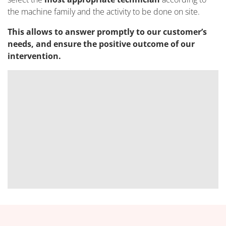
the machine family and the activity to be done on site.
This allows to answer promptly to our customer’s
needs, and ensure the positive outcome of our
intervention.