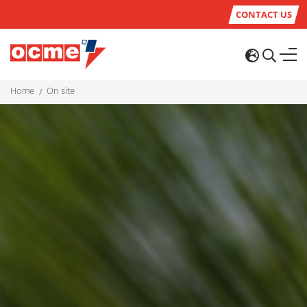
CONTACT US
home
on site