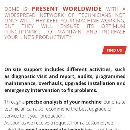
PRESENT WORLDWIDE
OCME IS
WITH A
WIDESPREAD NETWORK OF TECHNICIANS NOT
ONLY WILL THEY KEEP YOUR MACHINE WORKING,
BUT THEY WILL ENSURE ITS OPTIMUM
FUNCTIONING, TO MAINTAIN AND INCREASE
YOUR LINE'S PRODUCTIVITY.
FIND US
On-site support includes different activities, such
as diagnostic visit and report, audits, programmed
maintenance, overhauls, upgrades installation and
emergency intervention to fix problems.
Through a
precise analysis of your machine
, our on-site
technician can also recommend the best upgrade or
service to fit your production.
As soon as we receive a request from a customer, we
select the
most appropriate technician
according to