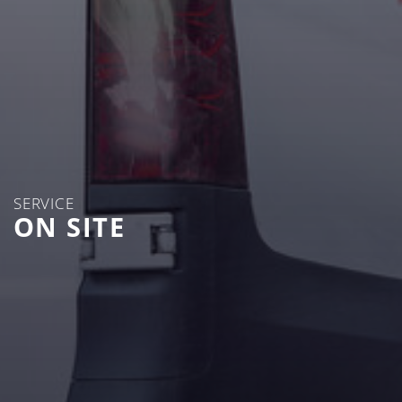
SERVICE
ON SITE