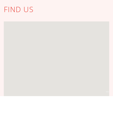
FIND US