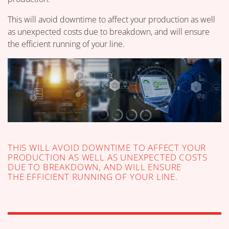
This will avoid downtime to affect your production as well
as unexpected costs due to breakdown, and will ensure
the efficient running of your line.
THIS WILL AVOID DOWNTIME TO AFFECT YOUR
PRODUCTION AS WELL AS UNEXPECTED COSTS
DUE TO BREAKDOWN, AND WILL ENSURE
THE EFFICIENT RUNNING OF YOUR LINE.