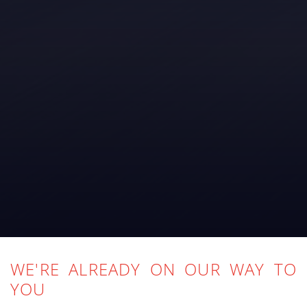
WE'RE ALREADY ON OUR WAY TO
YOU