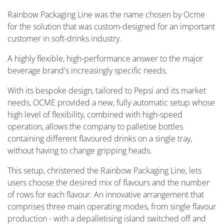
Rainbow Packaging Line was the name chosen by Ocme
for the solution that was custom-designed for an important
customer in soft-drinks industry.
A highly flexible, high-performance answer to the major
beverage brand's increasingly specific needs.
With its bespoke design, tailored to Pepsi and its market
needs, OCME provided a new, fully automatic setup whose
high level of flexibility, combined with high-speed
operation, allows the company to palletise bottles
containing different flavoured drinks on a single tray,
without having to change gripping heads.
This setup, christened the Rainbow Packaging Line, lets
users choose the desired mix of flavours and the number
of rows for each flavour. An innovative arrangement that
comprises three main operating modes, from single flavour
production - with a depalletising island switched off and