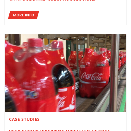
MORE INFO
CASE STUDIES