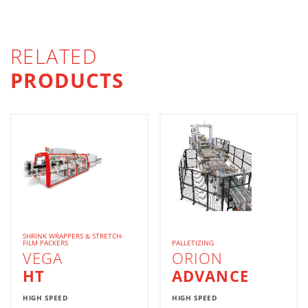
RELATED
PRODUCTS
SHRINK WRAPPERS & STRETCH-
FILM PACKERS
PALLETIZING
VEGA
ORION
HT
ADVANCE
HIGH SPEED
HIGH SPEED