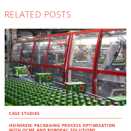
RELATED POSTS
CASE STUDIES
HEINEKEN: PACKAGING PROCESS OPTIMISATION
WITH OCME AND ROBOPAC SOLUTIONS