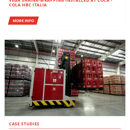
VEGA SHRINK-WRAPPING INSTALLED AT COCA -
COLA HBC ITALIA
MORE INFO
CASE STUDIES