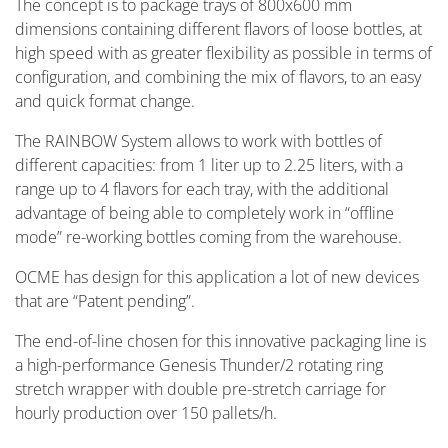
The concept is to package trays of 800x600 mm
dimensions containing different flavors of loose bottles, at
high speed with as greater flexibility as possible in terms of
configuration, and combining the mix of flavors, to an easy
and quick format change.
The RAINBOW System allows to work with bottles of
different capacities: from 1 liter up to 2.25 liters, with a
range up to 4 flavors for each tray, with the additional
advantage of being able to completely work in “offline
mode” re-working bottles coming from the warehouse.
OCME has design for this application a lot of new devices
that are “Patent pending”.
The end-of-line chosen for this innovative packaging line is
a high-performance Genesis Thunder/2 rotating ring
stretch wrapper with double pre-stretch carriage for
hourly production over 150 pallets/h.