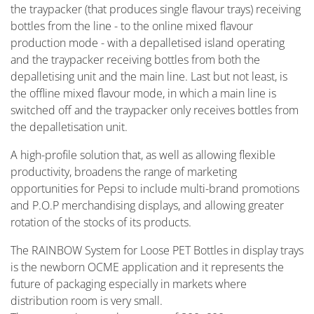
the traypacker (that produces single flavour trays) receiving
bottles from the line - to the online mixed flavour
production mode - with a depalletised island operating
and the traypacker receiving bottles from both the
depalletising unit and the main line. Last but not least, is
the offline mixed flavour mode, in which a main line is
switched off and the traypacker only receives bottles from
the depalletisation unit.
A high-profile solution that, as well as allowing flexible
productivity, broadens the range of marketing
opportunities for Pepsi to include multi-brand promotions
and P.O.P merchandising displays, and allowing greater
rotation of the stocks of its products.
The RAINBOW System for Loose PET Bottles in display trays
is the newborn OCME application and it represents the
future of packaging especially in markets where
distribution room is very small.