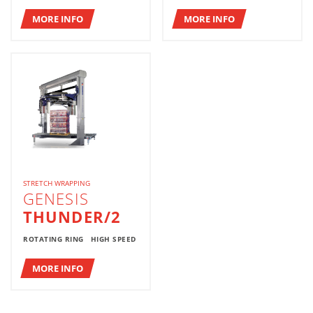
MORE INFO
MORE INFO
STRETCH WRAPPING
GENESIS
THUNDER/2
ROTATING RING
HIGH SPEED
MORE INFO