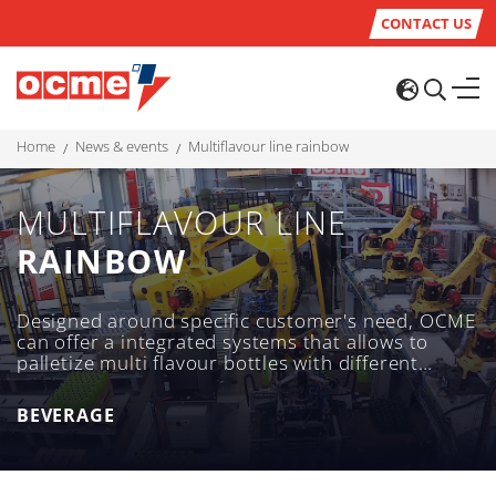
CONTACT US
home
news & events
multiflavour line rainbow
MULTIFLAVOUR LINE
RAINBOW
Designed around specific customer's need, OCME
can offer a integrated systems that allows to
palletize multi flavour bottles with different
multiflavour configuration on a single tray to
meet customer's aim.
BEVERAGE