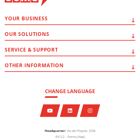
YOUR
BUSINESS
OUR
SOLUTIONS
SERVICE
& SUPPORT
OTHER
INFORMATION
CHANGE LANGUAGE
Headquarter:
Via del Popolo, 20/A
43122 - Parma (Italy)