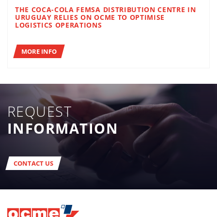
THE COCA-COLA FEMSA DISTRIBUTION CENTRE IN
URUGUAY RELIES ON OCME TO OPTIMISE
LOGISTICS OPERATIONS
MORE INFO
REQUEST
INFORMATION
CONTACT US