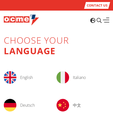
CONTACT US
CHOOSE YOUR
LANGUAGE
English
Italiano
Deutsch
中文