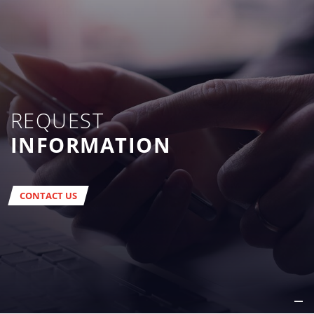
REQUEST
INFORMATION
CONTACT US