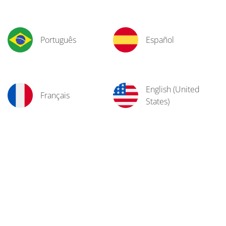
Português
Español
English (United
Français
States)