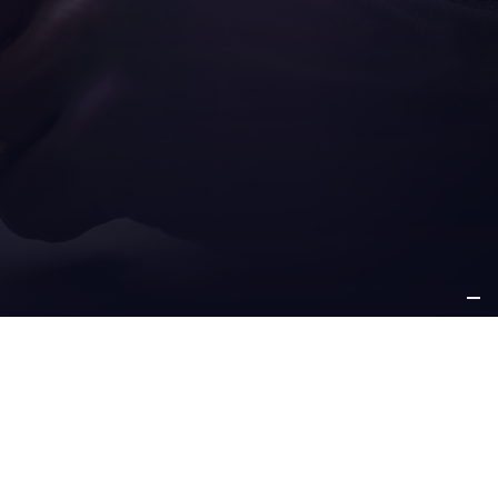
ICE
OTHER
PPORT
INFORMATION
e support
about us