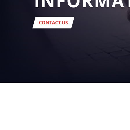
INFORMA
CONTACT US
YOUR
BUSINES
beverage
Headquarter:
Via del Popolo, 20/A