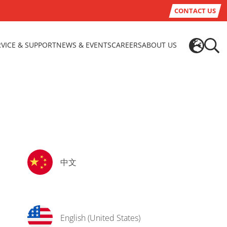
CONTACT US
RVICE & SUPPORT
NEWS & EVENTS
CAREERS
ABOUT US
中文
English (United States)