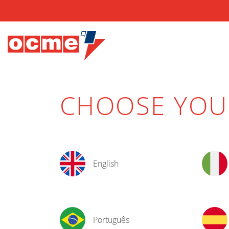
CHOOSE YO
English
Português