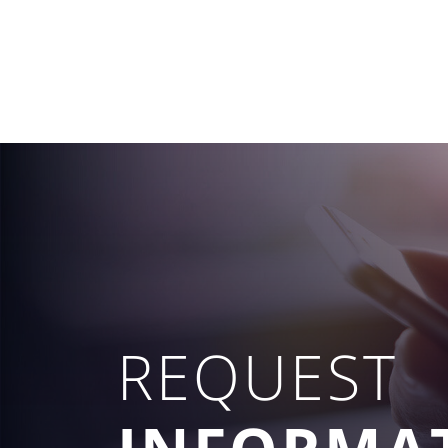
REQUEST