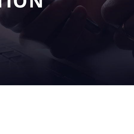
TION
OUR
SERV
S
SOLUTIONS
& SU
filling
on sit