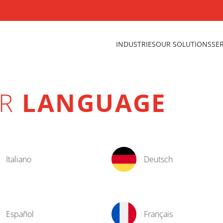
INDUSTRIES
OUR SOLUTIONS
SE
UR
LANGUAGE
Italiano
Deutsch
Español
Français