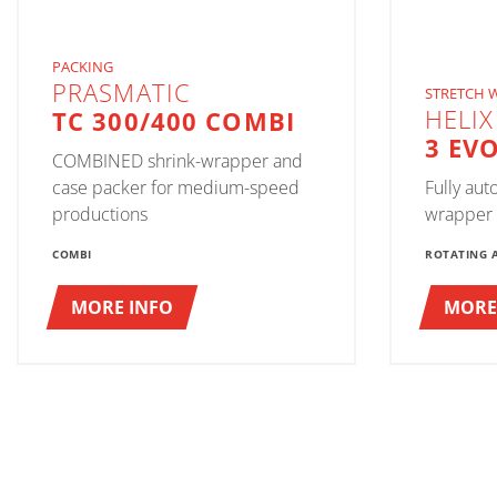
PACKING
PRASMATIC
STRETCH 
HELIX
TC 300/400 COMBI
3 EV
COMBINED shrink-wrapper and
case packer for medium-speed
Fully aut
productions
wrapper
COMBI
ROTATING 
MORE INFO
MORE