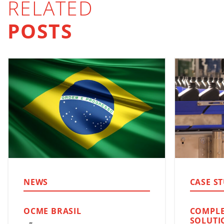
RELATED
POSTS
NEWS
CASE S
OCME BRASIL
COMPLE
SOLUTI