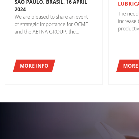
SÃO PAULO, BRASIL, 16 APRIL
LUBRIC
2024
The need
We are pleased to share an event
increase t
of strategic importance for OCME
productivi
and the AETNA GROUP: the
to look fo
opening of the new OCME BRASIL
that coul
branch.
achieveme
OCME was
MORE INFO
MORE 