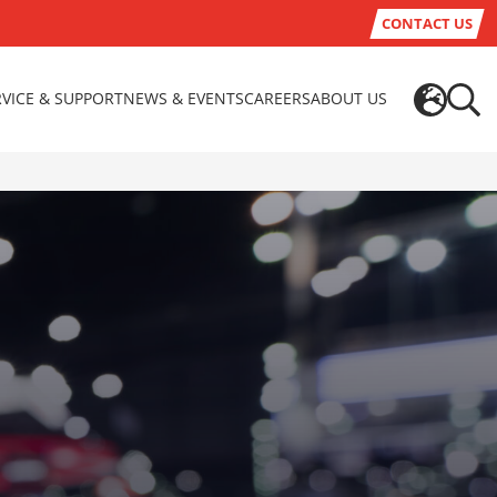
CONTACT US
RVICE & SUPPORT
NEWS & EVENTS
CAREERS
ABOUT US