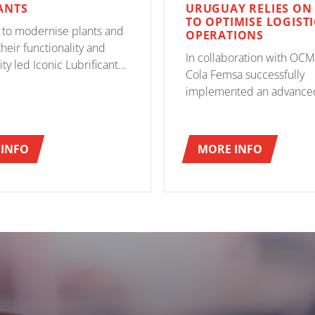
ANTS
URUGUAY RELIES ON
TO OPTIMISE LOGISTI
 to modernise plants and
OPERATIONS
heir functionality and
In collaboration with OCM
ty led Iconic Lubrificantes
Cola Femsa successfully
r a single, reliable partner
implemented an advance
d guarantee the
automated system based 
nt of the objectives set.
30 CT laser-guided vehicle
 the right answer.
management of the flow 
INFO
MORE INFO
bottles and finished produ
demonstrating great expe
a spirit of collaboration.