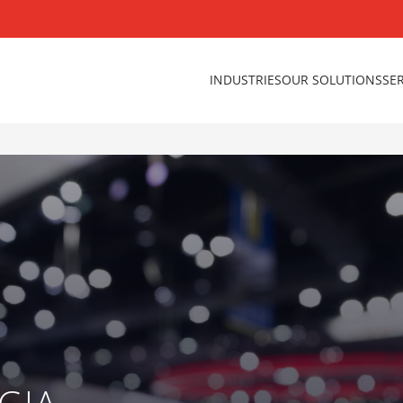
INDUSTRIES
OUR SOLUTIONS
SE
GIA