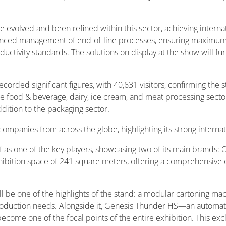
e evolved and been refined within this sector, achieving interna
advanced management of end-of-line processes, ensuring maximu
uctivity standards. The solutions on display at the show will f
corded significant figures, with 40,631 visitors, confirming the 
 food & beverage, dairy, ice cream, and meat processing sector
dition to the packaging sector.
ompanies from across the globe, highlighting its strong internat
elf as one of the key players, showcasing two of its main brand
xhibition space of 241 square meters, offering a comprehensive o
 be one of the highlights of the stand: a modular cartoning mac
d production needs. Alongside it, Genesis Thunder HS—an auto
o become one of the focal points of the entire exhibition. This ex