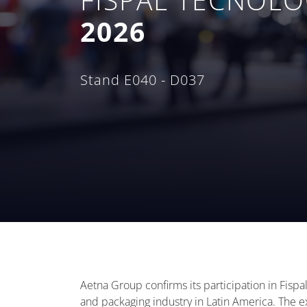
2026
Stand E040 - D037
Aetna Group confirms its participation in Fispa
and packaging industry in Latin America. The ex