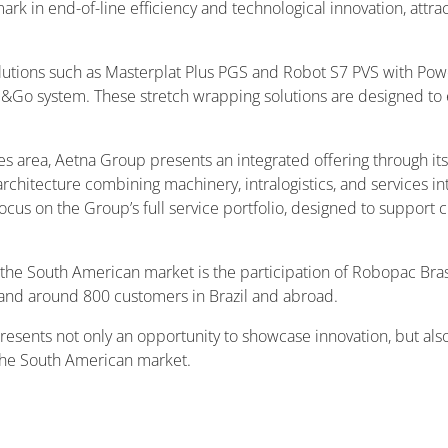
 in end-of-line efficiency and technological innovation, attracti
olutions such as Masterplat Plus PGS and Robot S7 PVS with Power
Go system. These stretch wrapping solutions are designed to e
ies area, Aetna Group presents an integrated offering through 
chitecture combining machinery, intralogistics, and services in
g focus on the Group’s full service portfolio, designed to support
the South American market is the participation of Robopac Brasi
and around 800 customers in Brazil and abroad.
epresents not only an opportunity to showcase innovation, but al
 the South American market.