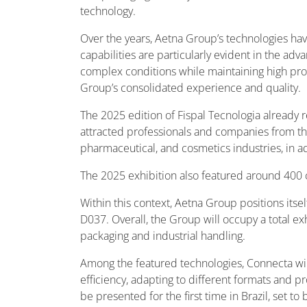
technology.
Over the years, Aetna Group’s technologies hav
capabilities are particularly evident in the 
complex conditions while maintaining high prod
Group’s consolidated experience and quality.
The 2025 edition of Fispal Tecnologia already re
attracted professionals and companies from the
pharmaceutical, and cosmetics industries, in ad
The 2025 exhibition also featured around 400 c
Within this context, Aetna Group positions its
D037. Overall, the Group will occupy a total e
packaging and industrial handling.
Among the featured technologies, Connecta will
efficiency, adapting to different formats an
be presented for the first time in Brazil, set t