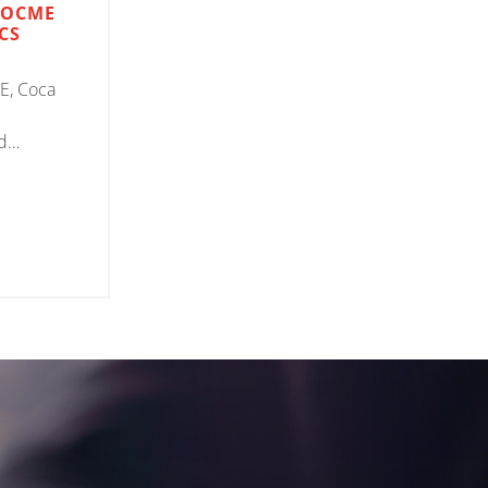
 OCME
CS
E, Coca
d
on Auriga
s for the
of empty
cts,
rtise and