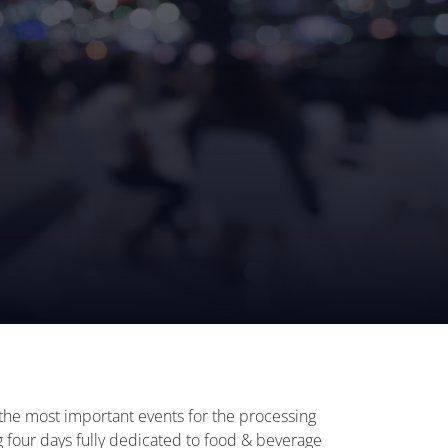
f the most important events for the processing
ng four days fully dedicated to food & beverage