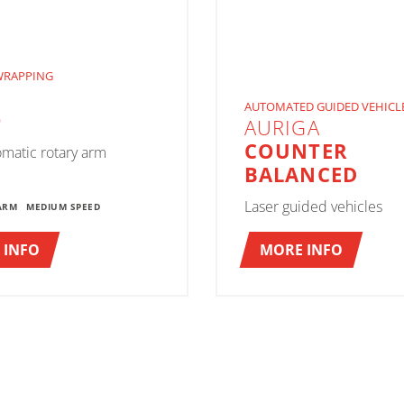
WRAPPING
AUTOMATED GUIDED VEHICL
O
AURIGA
COUNTER
omatic rotary arm
BALANCED
Laser guided vehicles
ARM
MEDIUM SPEED
 INFO
MORE INFO