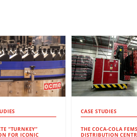
TUDIES
CASE STUDIES
TE “TURNKEY”
THE COCA-COLA FEM
ON FOR ICONIC
DISTRIBUTION CENTR