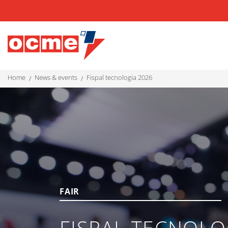
home
news & events
fispal tecnologia 2026
FAIR
FISPAL TECNOLO