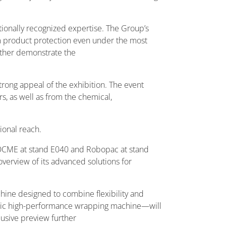
tionally recognized expertise. The Group’s
m product protection even under the most
urther demonstrate the
strong appeal of the exhibition. The event
s, as well as from the chemical,
ional reach.
s: OCME at stand E040 and Robopac at stand
verview of its advanced solutions for
hine designed to combine flexibility and
matic high-performance wrapping machine—will
clusive preview further