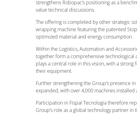
strengthens Robopac’s positioning as a benchmark
value technical discussions.
The offering is completed by other strategic s
wrapping machine featuring the patented Stop&
optimized material and energy consumption.
Within the Logistics, Automation and Accessor
together form a comprehensive technological ar
plays a central role in this vision, with a stron
their equipment.
Further strengthening the Group’s presence in 
expanded, with over 4,000 machines installed 
Participation in Fispal Tecnologia therefore r
Group’s role as a global technology partner in