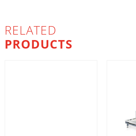
RELATED
PRODUCTS