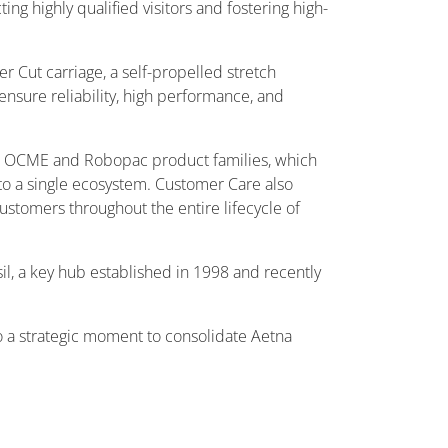
ng highly qualified visitors and fostering high-
 Cut carriage, a self-propelled stretch
nsure reliability, high performance, and
its OCME and Robopac product families, which
to a single ecosystem. Customer Care also
 customers throughout the entire lifecycle of
l, a key hub established in 1998 and recently
so a strategic moment to consolidate Aetna