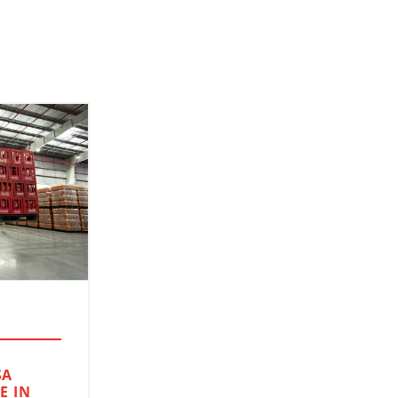
SA
E IN