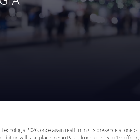
l Tecnologia 2026, once again reaffirming its presence at one o
hibition will take place in São Paulo from June 16 to 19, offeri