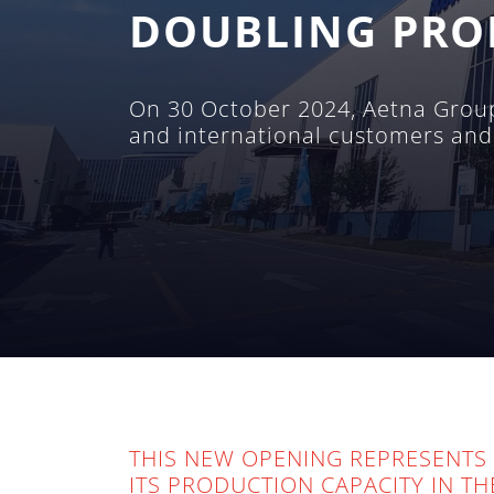
DOUBLING PRO
On 30 October 2024, Aetna Group 
and international customers and
THIS NEW OPENING REPRESENTS 
ITS PRODUCTION CAPACITY IN T