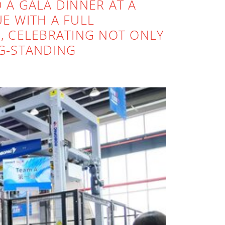
D A GALA DINNER AT A
E WITH A FULL
, CELEBRATING NOT ONLY
G-STANDING