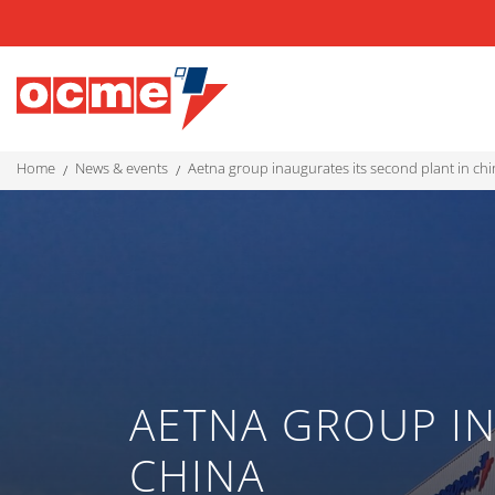
home
news & events
aetna group inaugurates its second plant in ch
AETNA GROUP IN
CHINA