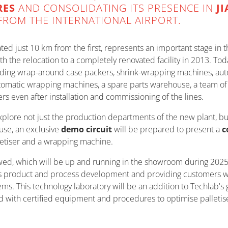
RES
AND CONSOLIDATING ITS PRESENCE IN
J
FROM THE INTERNATIONAL AIRPORT.
cated just 10 km from the first, represents an important stage i
ith the relocation to a completely renovated facility in 2013. To
uding wrap-around case packers, shrink-wrapping machines, aut
tomatic wrapping machines, a spare parts warehouse, a team of d
ers even after installation and commissioning of the lines.
 explore not just the production departments of the new plant, bu
use, an exclusive
demo circuit
will be prepared to present a
c
letiser and a wrapping machine.
wed, which will be up and running in the showroom during 2025.
s product and process development and providing customers with
ms. This technology laboratory will be an addition to Techlab's g
with certified equipment and procedures to optimise palletised