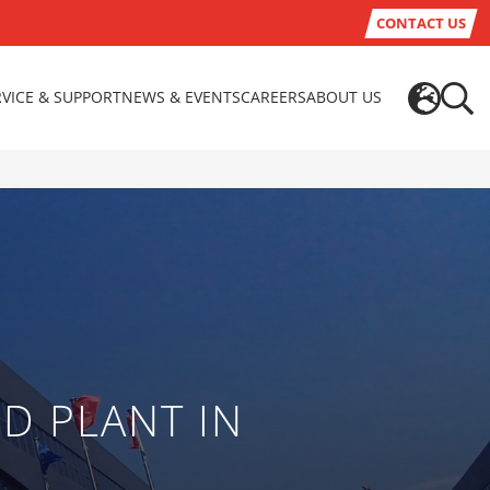
CONTACT US
RVICE & SUPPORT
NEWS & EVENTS
CAREERS
ABOUT US
D PLANT IN