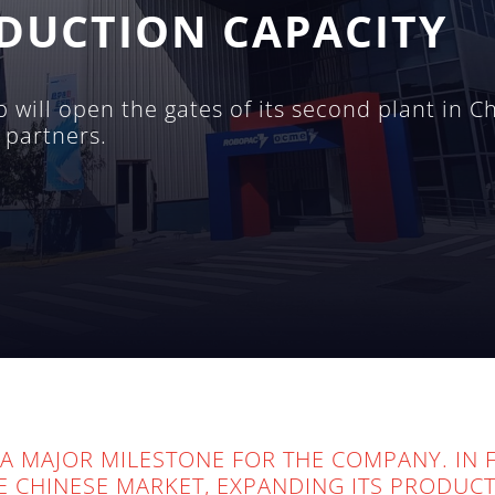
DUCTION CAPACITY
will open the gates of its second plant in C
 partners.
A MAJOR MILESTONE FOR THE COMPANY. IN F
HE CHINESE MARKET, EXPANDING ITS PRODUC