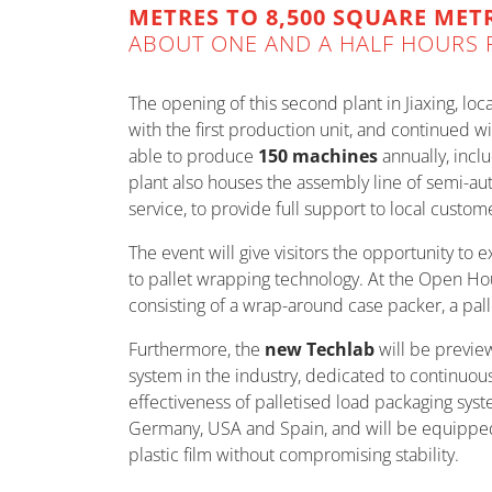
METRES TO 8,500 SQUARE MET
ABOUT ONE AND A HALF HOURS 
The opening of this second plant in Jiaxing, lo
with the first production unit, and continued w
able to produce
150 machines
annually, incl
plant also houses the assembly line of semi-au
service, to provide full support to local custom
The event will give visitors the opportunity to
to pallet wrapping technology. At the Open Ho
consisting of a wrap-around case packer, a pal
Furthermore, the
new Techlab
will be previe
system in the industry, dedicated to continuou
effectiveness of palletised load packaging syste
Germany, USA and Spain, and will be equipped 
plastic film without compromising stability.