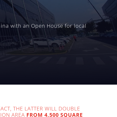
hina with an Open House for local
ACT, THE LATTER WILL DOUBLE
TION AREA
FROM 4,500 SQUARE