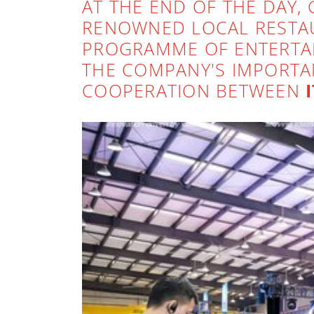
AT THE END OF THE DAY, 
RENOWNED LOCAL RESTAU
PROGRAMME OF ENTERTAI
THE COMPANY'S IMPORTA
COOPERATION BETWEEN