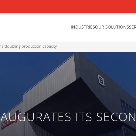
INDUSTRIES
OUR SOLUTIONS
SE
ina doubling production capacity
AUGURATES ITS SECON