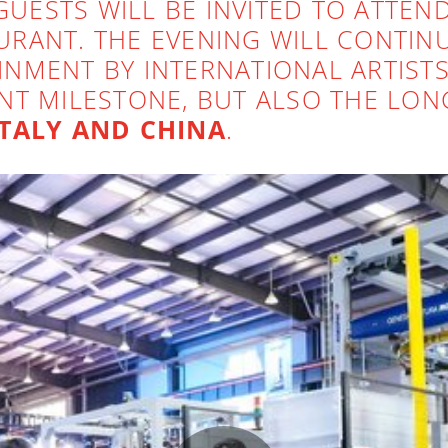
GUESTS WILL BE INVITED TO ATTEN
RANT. THE EVENING WILL CONTINU
NMENT BY INTERNATIONAL ARTISTS
NT MILESTONE, BUT ALSO THE LON
ITALY AND CHINA
.