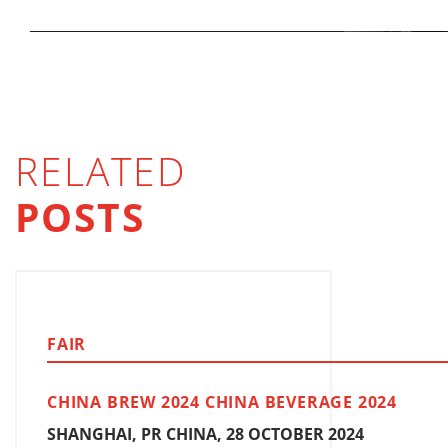
RELATED
POSTS
FAIR
CHINA BREW 2024 CHINA BEVERAGE 2024
SHANGHAI, PR CHINA, 28 OCTOBER 2024