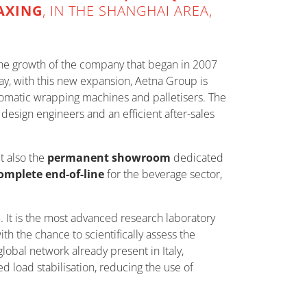
IAXING
, IN THE SHANGHAI AREA,
n the growth of the company that began in 2007
day, with this new expansion, Aetna Group is
omatic wrapping machines and palletisers. The
esign engineers and an efficient after-sales
t also the
permanent showroom
dedicated
omplete end-of-line
for the beverage sector,
 It is the most advanced research laboratory
 the chance to scientifically assess the
lobal network already present in Italy,
 load stabilisation, reducing the use of