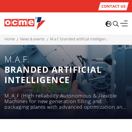
CONTACT US
home
news & events
m.a.f. branded artificial intelligence
M.A.F.
BRANDED ARTIFICIAL
INTELLIGENCE
M_A_F (High reliability Autonomous & Flexible
Machines for new generation filling and
packaging plants with advanced optimization and
logistics solutions) is the OCME project to
support research and development programs in
the fields of "Agrifood", "Intelligent Factory" and
"Life Sciences".