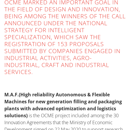
OCME MARKED AN IMPORTANT GOAL IN
THE FIELD OF DESIGN AND INNOVATION,
BEING AMONG THE WINNERS OF THE CALL
ANNOUNCED UNDER THE NATIONAL
STRATEGY FOR INTELLIGENT
SPECIALIZATION, WHICH SAW THE
REGISTRATION OF 153 PROPOSALS
SUBMITTED BY COMPANIES ENGAGED IN
INDUSTRIAL ACTIVITIES, AGRO-
INDUSTRIAL, CRAFT AND INDUSTRIAL
SERVICES.
M.A.F.(High reliability Autonomous & Flexible
Machines for new generation filling and packaging
plants with advanced optimization and logistics
solutions)
is the OCME project included among the 30
Innovation Agreements that the Ministry of Economic
Development signed on 22 May 2020 to support research