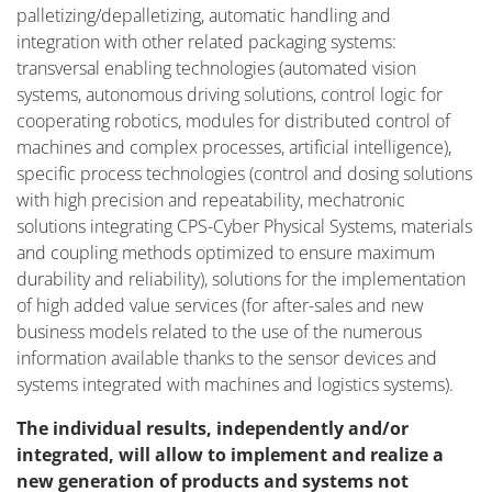
palletizing/depalletizing, automatic handling and
integration with other related packaging systems:
transversal enabling technologies (automated vision
systems, autonomous driving solutions, control logic for
cooperating robotics, modules for distributed control of
machines and complex processes, artificial intelligence),
specific process technologies (control and dosing solutions
with high precision and repeatability, mechatronic
solutions integrating CPS-Cyber Physical Systems, materials
and coupling methods optimized to ensure maximum
durability and reliability), solutions for the implementation
of high added value services (for after-sales and new
business models related to the use of the numerous
information available thanks to the sensor devices and
systems integrated with machines and logistics systems).
The individual results, independently and/or
integrated, will allow to implement and realize a
new generation of products and systems not