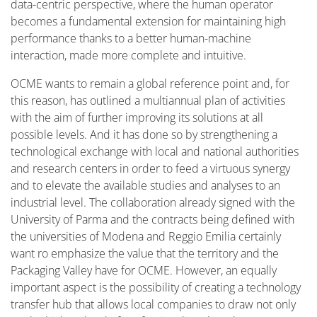
data-centric perspective, where the human operator
becomes a fundamental extension for maintaining high
performance thanks to a better human-machine
interaction, made more complete and intuitive.
OCME wants to remain a global reference point and, for
this reason, has outlined a multiannual plan of activities
with the aim of further improving its solutions at all
possible levels. And it has done so by strengthening a
technological exchange with local and national authorities
and research centers in order to feed a virtuous synergy
and to elevate the available studies and analyses to an
industrial level. The collaboration already signed with the
University of Parma and the contracts being defined with
the universities of Modena and Reggio Emilia certainly
want ro emphasize the value that the territory and the
Packaging Valley have for OCME. However, an equally
important aspect is the possibility of creating a technology
transfer hub that allows local companies to draw not only