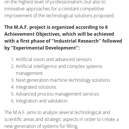
on the highest level of professionalism, but also to
innovative approaches for a constant competitive
improvement of the technological solutions proposed.
The M.A.F. project is organized according to 6
Achievement Objectives, which will be achieved
with a first phase of "Industrial Research" followed
by "Experimental Development":
Artificial vision and advanced sensors
Artificial intelligence and complex systems
management
Next generation machine technology solutions
Integrated solutions
Advanced process management services
Integration and validation
The M.A.F. aims to analyze several technological and
scientific areas and strategic aspects in order to create a
new generation of systems for filling,