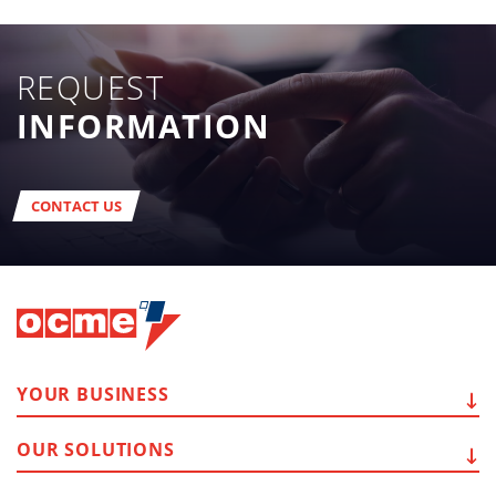
REQUEST
INFORMATION
CONTACT US
YOUR
BUSINESS
OUR
SOLUTIONS