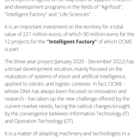
and development programs in the fields of "Agrifood",
"Intelligent Factory" and "Life Sciences".
It is an important investment on the territory for a total
value of 221 million euros, of which 90 million euros for the
12 projects for the
"Intelligent Factory"
of which OCME
is part.
The three year project (January 2020 - December 2022) has
a broad development vocation, mainly focused on the
realization of systems of vision and artificial intelligence,
applied to robotic and logistic contexts. In fact, OCME -
whose DNA has always been focused on innovation and
research - has taken up the new challenge offered by the
current market needs, facing the radical changes brought
by the convergence between Information Technology (IT)
and Operation Technology (OT).
It is a matter of adapting machinery and technologies in a