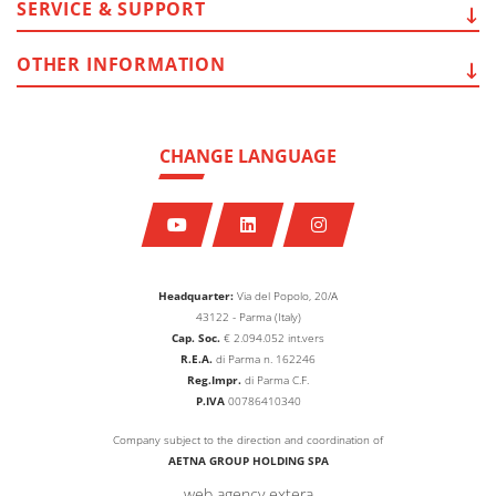
SERVICE
& SUPPORT
OTHER
INFORMATION
CHANGE LANGUAGE
Headquarter:
Via del Popolo, 20/A
43122 - Parma (Italy)
Cap. Soc.
€
2.094.052
int.vers
R.E.A.
di Parma n. 162246
Reg.Impr.
di Parma C.F.
P.IVA
00786410340
Company subject to the direction and coordination of
AETNA GROUP HOLDING SPA
web agency extera