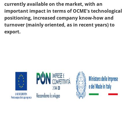
currently available on the market, with an
important impact in terms of OCME's technological
positioning, increased company know-how and
turnover (mainly oriented, as in recent years) to
export.