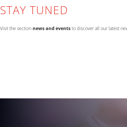
STAY TUNED
Visit the section
news and events
to discover all our latest n
EVENTS