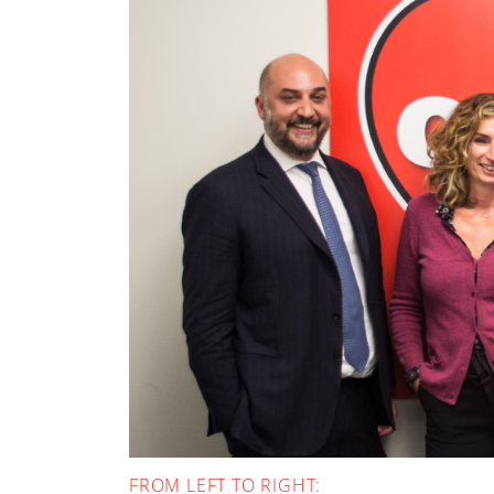
FROM LEFT TO RIGHT: