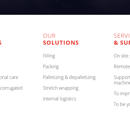
OUR
SERV
S
SOLUTIONS
& SU
filling
on sit
packing
remote
onal care
palletizing & depalletizing
support to improve your
machin
, corrugated
stretch wrapping
to imp
internal logistics
to be 