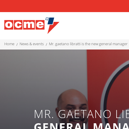
home
news & events
mr. gaetano libratti is the new general manager
MR. GAETANO LI
GENERAL MAN