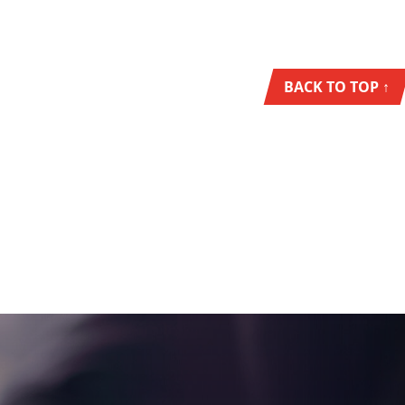
BACK TO TOP ↑
NEWS