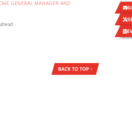
- OCME GENERAL MANAGER AND
G
S
 ahead.
E
BACK TO TOP ↑
NEWS