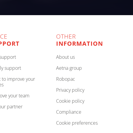
ICE
OTHER
PPORT
INFORMATION
e support
about us
ly support
aetna group
robopac
es
privacy policy
rove your team
cookie policy
your partner
compliance
cookie preferences