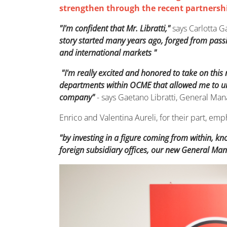
strengthen through the recent partnersh
"I'm confident that Mr. Libratti,"
says Carlotta G
story started many years ago, forged from pass
and international markets "
"I'm really excited and honored to take on this
departments within OCME that allowed me to und
company"
- says Gaetano Libratti, General Ma
Enrico and Valentina Aureli, for their part, 
"by investing in a figure coming from within, k
foreign subsidiary offices, our new General Man