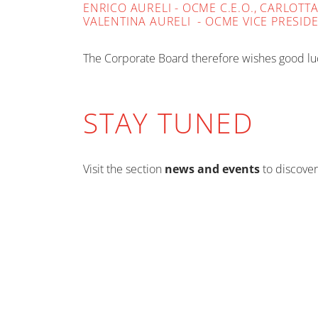
ENRICO AURELI - OCME C.E.O., CARLOT
VALENTINA AURELI - OCME VICE PRESID
The Corporate Board therefore wishes good luc
STAY TUNED
Visit the section
news and events
to discover
EVENTS