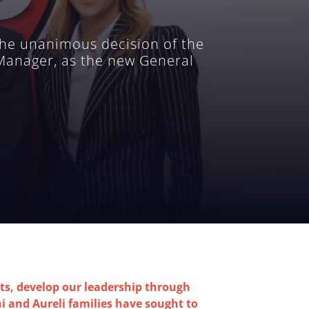
he unanimous decision of the
 Manager, as the new General
s, develop our leadership through
hi and Aureli families have sought to