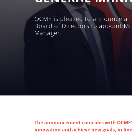
OCME is pleased to announce a m
Board of Directors to appoint Mr
Manager.
The announcement coincides with OCME's 
innovation and achieve new goals, in line 