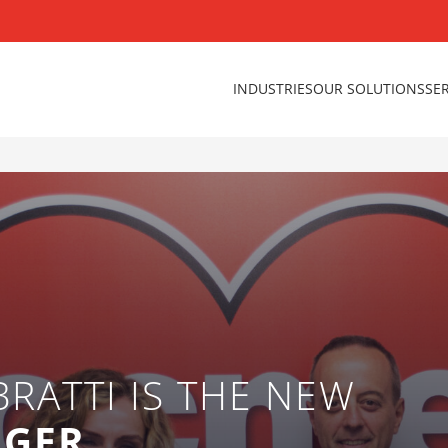
INDUSTRIES
OUR SOLUTIONS
SE
BRATTI IS THE NEW
AGER