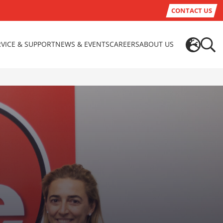
CONTACT US
RVICE & SUPPORT
NEWS & EVENTS
CAREERS
ABOUT US