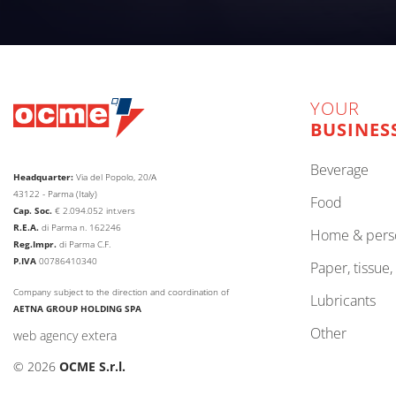
YOUR
BUSINES
beverage
Headquarter:
Via del Popolo, 20/A
43122 - Parma (Italy)
food
Cap. Soc.
€
2.094.052
int.vers
R.E.A.
di Parma n. 162246
home & pers
Reg.Impr.
di Parma C.F.
P.IVA
00786410340
paper, tissue
Company subject to the direction and coordination of
lubricants
AETNA GROUP HOLDING SPA
other
web agency extera
© 2026
OCME S.r.l.