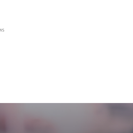
ews
CASE STUDIES