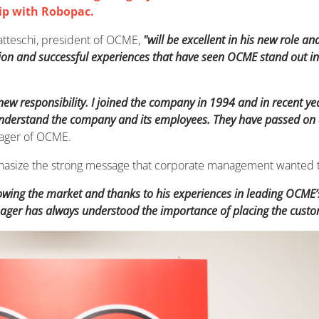
ip with Robopac.
atteschi, president of OCME,
"will be excellent in his new role a
ion and successful experiences that have seen OCME stand out in 
 new responsibility. I joined the company in 1994 and in recent ye
erstand the company and its employees. They have passed on all 
nager of OCME.
emphasize the strong message that corporate management wanted 
nowing the market and thanks to his experiences in leading OCME
ager has always understood the importance of placing the custome