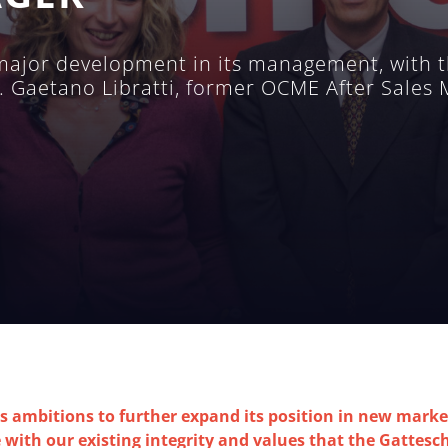
ajor development in its management, with t
. Gaetano Libratti, former OCME After Sales
ambitions to further expand its position in new market
with our existing integrity and values that the ​​Gattesc