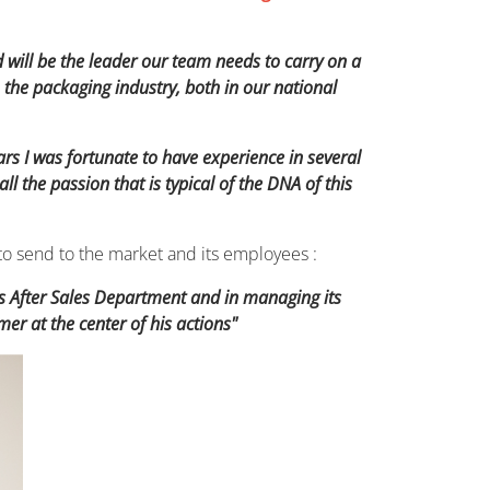
nd will be the leader our team needs to carry on a
the packaging industry, both in our national
ars I was fortunate to have experience in several
the passion that is typical of the DNA of this
to send to the market and its employees :
’s After Sales Department and in managing its
r at the center of his actions"