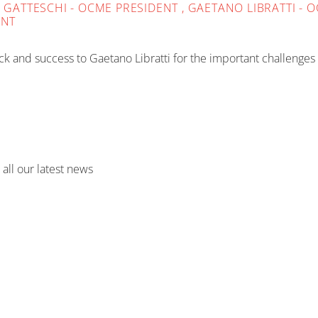
TA GATTESCHI - OCME PRESIDENT , GAETANO LIBRATTI 
ENT
k and success to Gaetano Libratti for the important challenges
 all our latest news
CASE STUDIES