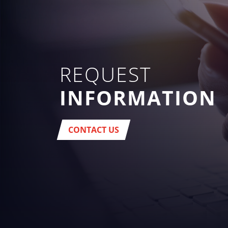
REQUEST
INFORMATION
CONTACT US