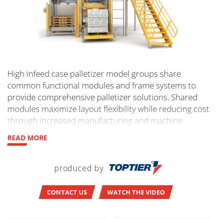
High infeed case palletizer model groups share
common functional modules and frame systems to
provide comprehensive palletizer solutions. Shared
modules maximize layout flexibility while reducing cost
through increased manufacturing and machine
controls efficiencies. Modular engineering means
READ MORE
quality control and complete flexibility in the
configuration of machine components. No
customization is required. The orientation of induction
produced by
and load exit of our high-level infeed palletizer will
meet your exact requirements.
CONTACT US
WATCH THE VIDEO