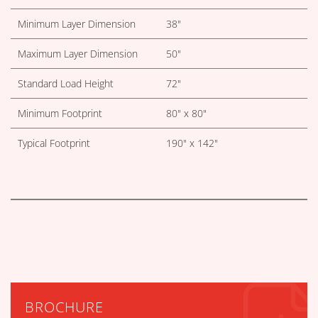
Minimum Layer Dimension
38"
Maximum Layer Dimension
50"
Standard Load Height
72"
Minimum Footprint
80" x 80"
Typical Footprint
190" x 142"
BROCHURE