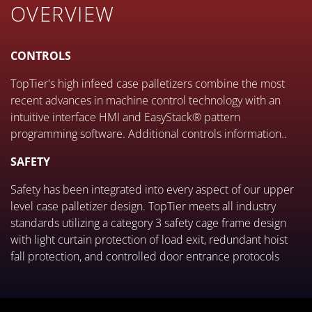
OVERVIEW
CONTROLS
TopTier's high infeed case palletizers combine the most
recent advances in machine control technology with an
intuitive interface HMI and EasyStack® pattern
programming software. Additional controls information..
SAFETY
Safety has been integrated into every aspect of our upper
level case palletizer design. TopTier meets all industry
standards utilizing a category 3 safety cage frame design
with light curtain protection of load exit, redundant hoist
fall protection, and controlled door entrance protocols