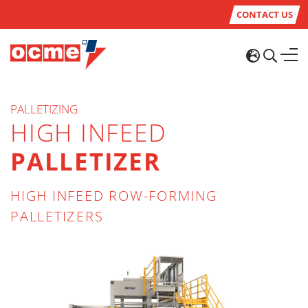
CONTACT US
PALLETIZING
HIGH INFEED
PALLETIZER
HIGH INFEED ROW-FORMING
PALLETIZERS