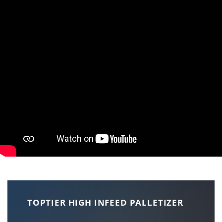
TOPTIER HIGH INFEED PALLETIZER