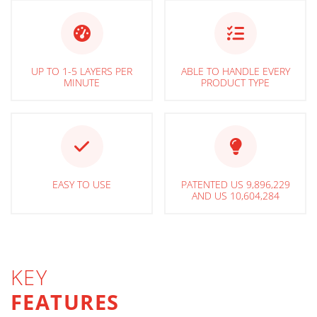
UP TO 1-5 LAYERS PER
ABLE TO HANDLE EVERY
MINUTE
PRODUCT TYPE
EASY TO USE
PATENTED US 9,896,229
AND US 10,604,284
KEY
FEATURES