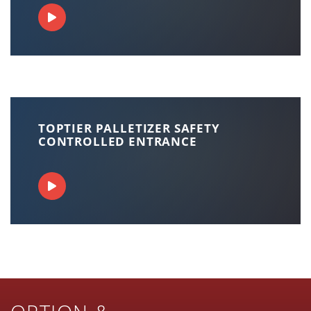
TOPTIER PALLETIZER SAFETY
CONTROLLED ENTRANCE