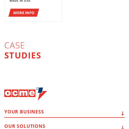
MADE IN USA
MORE INFO
CASE
STUDIES
YOUR
BUSINESS
OUR
SOLUTIONS