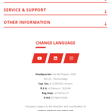
SERVICE
& SUPPORT
OTHER
INFORMATION
CHANGE LANGUAGE
Headquarter:
Via del Popolo, 20/A
43122 - Parma (Italy)
Cap. Soc.
€
2.094.052
int.vers
R.E.A.
di Parma n. 162246
Reg.Impr.
di Parma C.F.
P.IVA
00786410340
Company subject to the direction and coordination of
AETNA GROUP HOLDING SPA