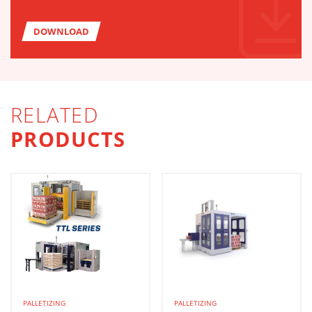
DOWNLOAD
RELATED
PRODUCTS
PALLETIZING
PALLETIZING