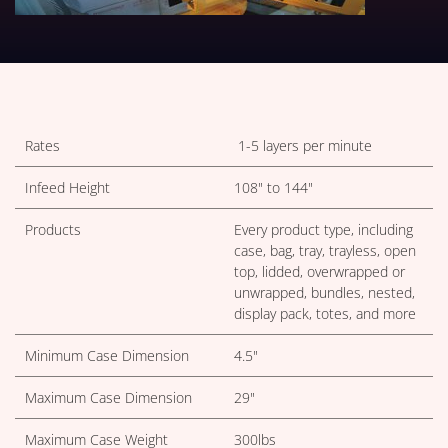
TECHNICAL TABLES DOWNLOA
Rates
1-5 layers per minute
Infeed Height
108" to 144"
Products
Every product type, including
case, bag, tray, trayless, open
top, lidded, overwrapped or
unwrapped, bundles, nested,
display pack, totes, and more
Minimum Case Dimension
4.5"
Maximum Case Dimension
29"
Maximum Case Weight
300lbs