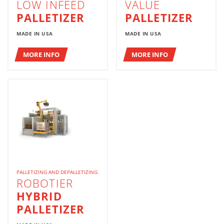
LOW INFEED
VALUE
PALLETIZER
PALLETIZER
MADE IN USA
MADE IN USA
MORE INFO
MORE INFO
PALLETIZING AND DEPALLETIZING
ROBOTIER
HYBRID
PALLETIZER