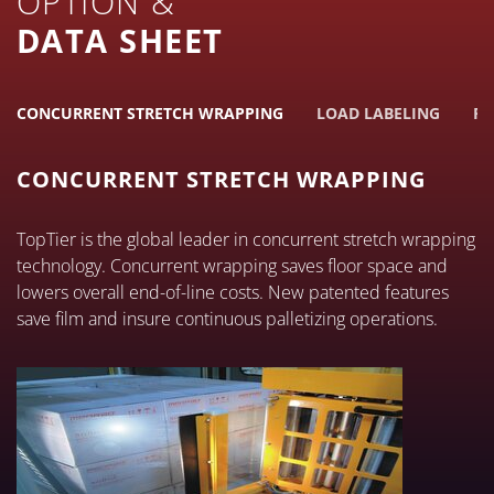
OPTION &
DATA SHEET
CONCURRENT STRETCH WRAPPING
LOAD LABELING
PE
CONCURRENT STRETCH WRAPPING
TopTier is the global leader in concurrent stretch wrapping
technology. Concurrent wrapping saves floor space and
lowers overall end-of-line costs. New patented features
save film and insure continuous palletizing operations.