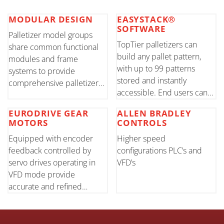
MODULAR DESIGN
EASYSTACK®
SOFTWARE
Palletizer model groups
TopTier palletizers can
share common functional
build any pallet pattern,
modules and frame
with up to 99 patterns
systems to provide
stored and instantly
comprehensive palletizer
accessible. End users can
solutions. Shared modules
easily create new patterns
maximize layout flexibility
EURODRIVE GEAR
ALLEN BRADLEY
using the HMI touch screen
while reducing cost through
MOTORS
CONTROLS
common to both
increased manufacturing
Equipped with encoder
Higher speed
conventional and robotic
and machine controls
feedback controlled by
configurations PLC’s and
models.
efficiencies
servo drives operating in
VFD’s
VFD mode provide
accurate and refined
motion of all primary
components.