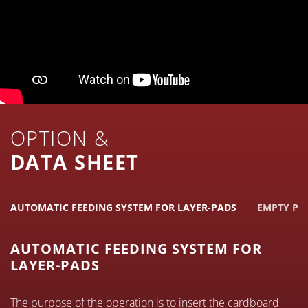
OPTION &
DATA SHEET
AUTOMATIC FEEDING SYSTEM FOR LAYER-PADS
EMPTY PA
AUTOMATIC FEEDING SYSTEM FOR
LAYER-PADS
The purpose of the operation is to insert the cardboard