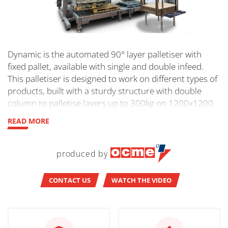
Dynamic is the automated 90° layer palletiser with
fixed pallet, available with single and double infeed.
This palletiser is designed to work on different types of
products, built with a sturdy structure with double
column to palletise layers up to 300kg on 1200x1200
pallets.
READ MORE
produced by
CONTACT US
WATCH THE VIDEO