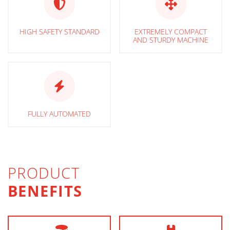
HIGH SAFETY STANDARD
EXTREMELY COMPACT
AND STURDY MACHINE
FULLY AUTOMATED
PRODUCT
BENEFITS