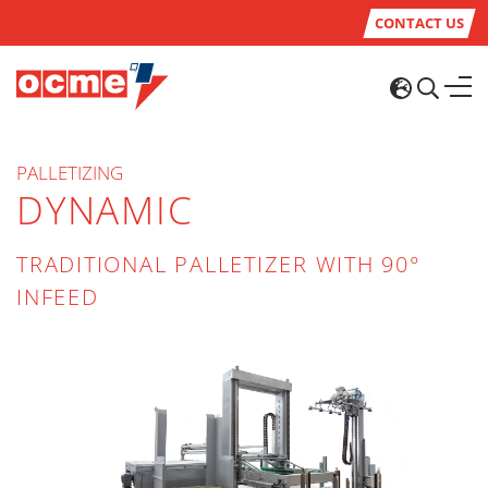
CONTACT US
PALLETIZING
DYNAMIC
TRADITIONAL PALLETIZER WITH 90°
INFEED