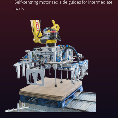
Self-centring motorised side guides for intermediate
pads