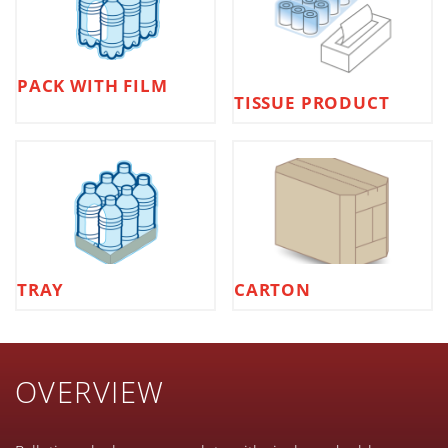
PACK WITH FILM
TISSUE PRODUCT
TRAY
CARTON
OVERVIEW