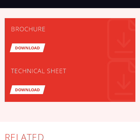
BROCHURE
DOWNLOAD
TECHNICAL SHEET
DOWNLOAD
RELATED