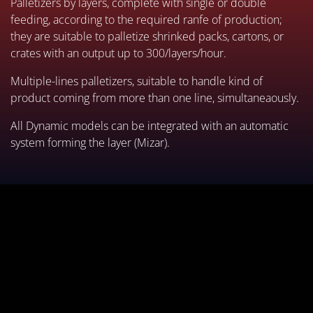
Palletizers by layers, complete with single or double
feeding, according to the required ranfe of production;
they are suitable to palletize shrinked packs, cartons, or
crates with an output up to 300/layers/hour.
Multiple-lines palletizers, suitable to handle kind of
product coming from more than one line, simultaneaously.
All Dynamic models can be integrated with an automatic
system forming the layer (Mizar).