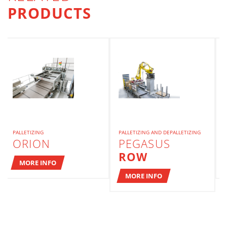
PRODUCTS
PALLETIZING
PALLETIZING AND DEPALLETIZING
ORION
PEGASUS
ROW
MORE INFO
MORE INFO