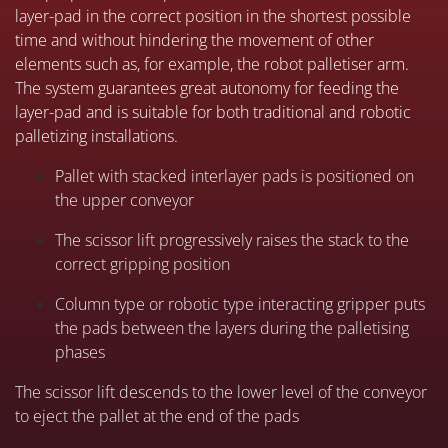
layer-pad in the correct position in the shortest possible
time and without hindering the movement of other
elements such as, for example, the robot palletiser arm.
The system guarantees great autonomy for feeding the
layer-pad and is suitable for both traditional and robotic
palletizing installations.
P
allet with stacked interlayer pads is positioned on
the upper conveyor
The scissor lift progressively raises the stack to the
correct gripping position
Column type or robotic type interacting gripper puts
the pads between the layers during the palletising
phases
The scissor lift descends to the lower level of the conveyor
to eject the pallet at the end of the pads