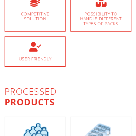
COMPETITIVE
POSSIBILITY TO
SOLUTION
HANDLE DIFFERENT
TYPES OF PACKS
USER FRIENDLY
PROCESSED
PRODUCTS