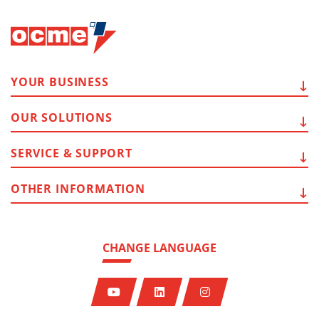
YOUR
BUSINESS
OUR
SOLUTIONS
SERVICE
& SUPPORT
OTHER
INFORMATION
CHANGE LANGUAGE