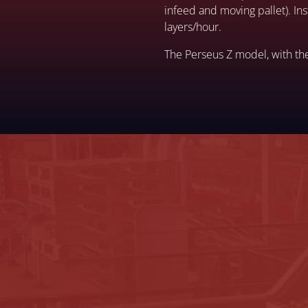
infeed and moving pallet). I
layers/hour.
The Perseus Z model, with th