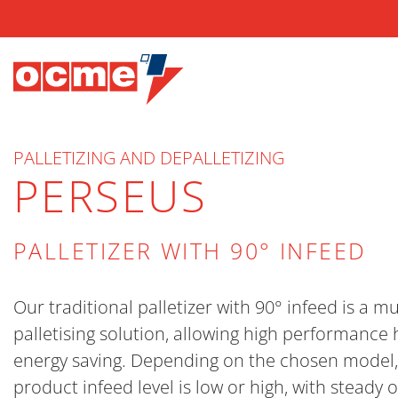
PALLETIZING AND DEPALLETIZING
PERSEUS
PALLETIZER WITH 90° INFEED
Our traditional palletizer with 90° infeed is a mu
palletising solution, allowing high performance 
energy saving. Depending on the chosen model,
product infeed level is low or high, with steady 