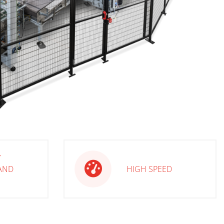
Y
AND
HIGH SPEED