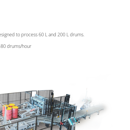
designed to process 60 L and 200 L drums.
480 drums/hour