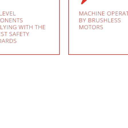
LEVEL
MACHINE OPERA
ONENTS
BY BRUSHLESS
LYING WITH THE
MOTORS
ST SAFETY
DARDS