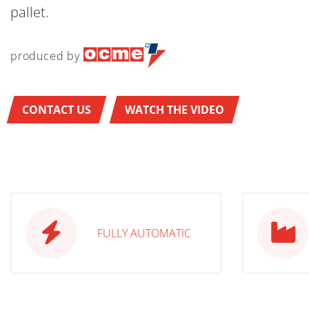
pallet.
produced by
CONTACT US
WATCH THE VIDEO
FULLY AUTOMATIC