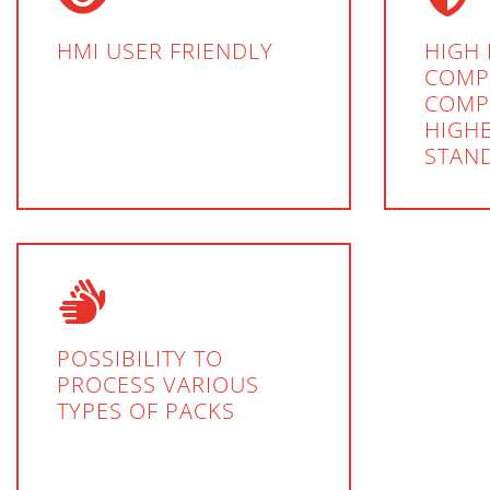
HMI USER FRIENDLY
HIGH 
COMP
COMP
HIGHE
STAN
POSSIBILITY TO
PROCESS VARIOUS
TYPES OF PACKS