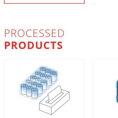
PROCESSED
PRODUCTS