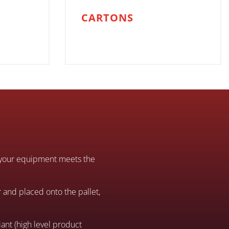
CARTONS
at your equipment meets the
 and placed onto the pallet,
ant (high level product