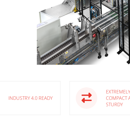
EXTREMEL
INDUSTRY 4.0 READY
COMPACT 
STURDY