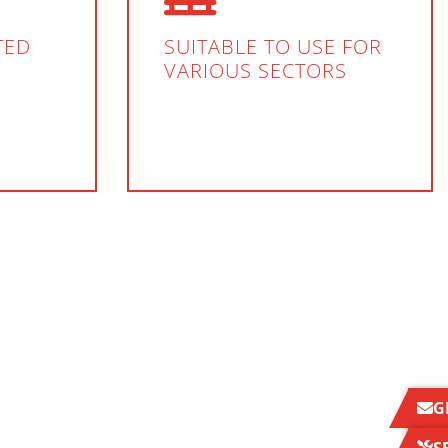
TED
SUITABLE TO USE FOR
VARIOUS SECTORS
G