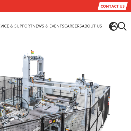
CONTACT US
RVICE & SUPPORT
NEWS & EVENTS
CAREERS
ABOUT US