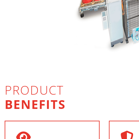
PRODUCT
BENEFITS