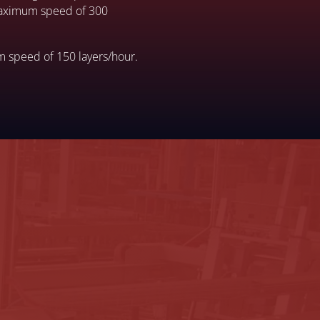
 maximum speed of 300
m speed of 150 layers/hour.