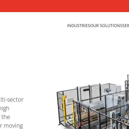
INDUSTRIES
OUR SOLUTIONS
SE
lti-sector
high
 the
or moving