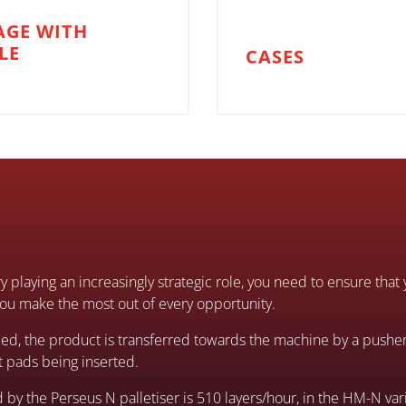
AGE WITH
LE
CASES
y playing an increasingly strategic role, you need to ensure th
u make the most out of every opportunity.
ed, the product is transferred towards the machine by a pusher
at pads being inserted.
 the Perseus N palletiser is 510 layers/hour, in the HM-N vari