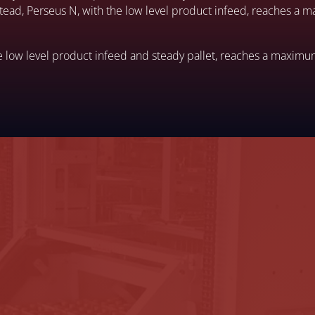
nstead, Perseus N, with the low level product infeed, reaches a
e low level product infeed and steady pallet, reaches a maximu