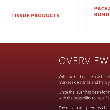
PACK
BUND
TISSUE PRODUCTS
OVERVIEW
With the end of line machiner
market’s demands and help yo
Once the layer has been form
with the possibility to have fl
The maximum speed reached by