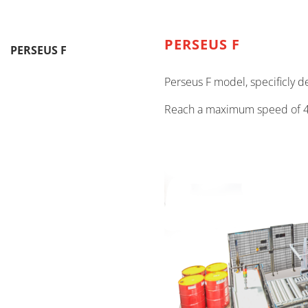
PERSEUS F
PERSEUS F
Perseus F model, specificly 
Reach a maximum speed of 