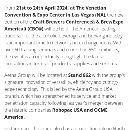
From
21st to 24th April 2024, at The Venetian
Convention & Expo Center in Las Vegas (NA)
, the new
edition of the
Craft Brewers Conferenceâ & BrewExpo
Americaâ (CBC®)
will be held. The American leading
trade fair for the alcoholic beverage and brewing industry
is an important time to network and exchange ideas. With
over 60 training seminars and more than 650 exhibitors,
the event is an opportunity to highlight the latest
innovations in terms of products, supplies and services.
Aetna Group will be located at
Stand 862
with the group's
signature innovation of versatility, efficiency and cutting-
edge technology. This is led by the Aetna Group USA
branch, which has strengthened its service and market
penetration capacity following last year's merger between
the historic companies
Robopac USA and OCME
America.
Furthermore, the group also has a production rate in North