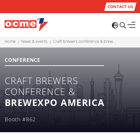
CONTACT US
home
news & events
craft brewers conference & brewexpo america
CONFERENCE
CRAFT BREWERS
CONFERENCE &
BREWEXPO AMERICA
Booth #862