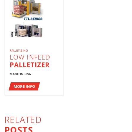
PALLETIZING
LOW INFEED
PALLETIZER
MADE IN USA
MORE INFO
RELATED
POSTS