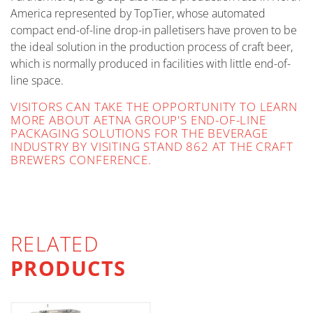
America represented by TopTier, whose automated
compact end-of-line drop-in palletisers have proven to be
the ideal solution in the production process of craft beer,
which is normally produced in facilities with little end-of-
line space.
VISITORS CAN TAKE THE OPPORTUNITY TO LEARN
MORE ABOUT AETNA GROUP'S END-OF-LINE
PACKAGING SOLUTIONS FOR THE BEVERAGE
INDUSTRY BY VISITING STAND 862 AT THE CRAFT
BREWERS CONFERENCE.
RELATED
PRODUCTS