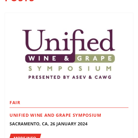
FAIR
UNIFIED WINE AND GRAPE SYMPOSIUM
SACRAMENTO, CA, 26 JANUARY 2024
MORE INFO