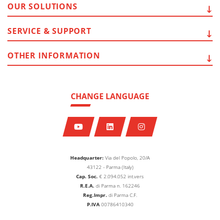
OUR
SOLUTIONS
SERVICE
& SUPPORT
OTHER
INFORMATION
CHANGE LANGUAGE
Headquarter:
Via del Popolo, 20/A
43122 - Parma (Italy)
Cap. Soc.
€
2.094.052
int.vers
R.E.A.
di Parma n. 162246
Reg.Impr.
di Parma C.F.
P.IVA
00786410340