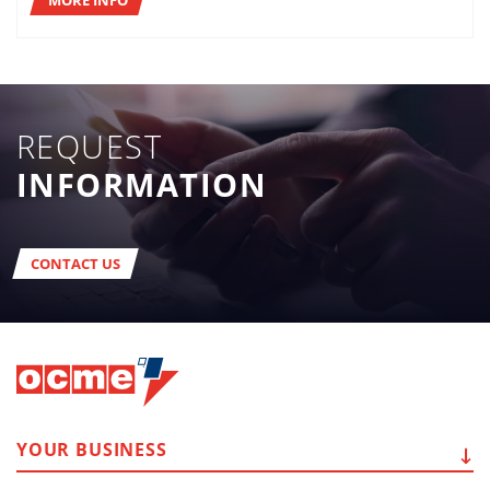
REQUEST
INFORMATION
CONTACT US
YOUR
BUSINESS