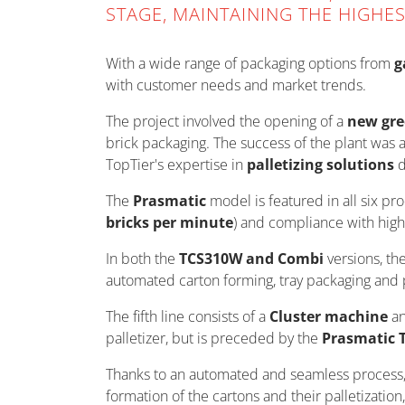
STAGE, MAINTAINING THE HIGHE
With a wide range of packaging options from
g
with customer needs and market trends.
The project involved the opening of a
new gre
brick packaging. The success of the plant was
TopTier's expertise in
palletizing solutions
d
The
Prasmatic
model is featured in all six pr
bricks per minute
) and compliance with high
In both the
TCS310W and Combi
versions, th
automated carton forming, tray packaging and pa
The fifth line consists of a
Cluster machine
an
palletizer, but is preceded by the
Prasmatic 
Thanks to an automated and seamless process,
formation of the cartons and their palletizatio