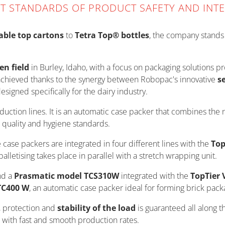
ST STANDARDS OF PRODUCT SAFETY AND INTE
able top cartons
to
Tetra Top® bottles
, the company stands o
en field
in Burley, Idaho, with a focus on packaging solutions 
 achieved thanks to the synergy between Robopac's innovative
s
esigned specifically for the dairy industry.
oduction lines. It is an automatic case packer that combines the 
 quality and hygiene standards.
e case packers are integrated in four different lines with the
Top
lletising takes place in parallel with a stretch wrapping unit.
d a
Prasmatic model TCS310W
integrated with the
TopTier 
TC400 W
, an automatic case packer ideal for forming brick pack
 protection and
stability of the load
is guaranteed all along t
n, with fast and smooth production rates.