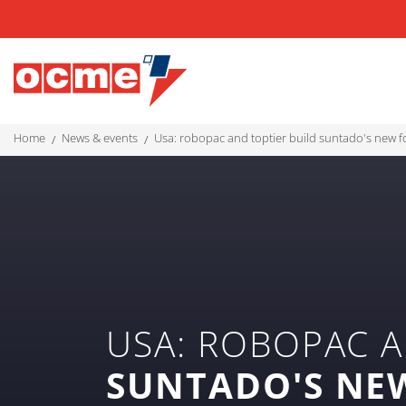
home
news & events
usa: robopac and toptier build suntado's new f
USA: ROBOPAC A
SUNTADO'S NE