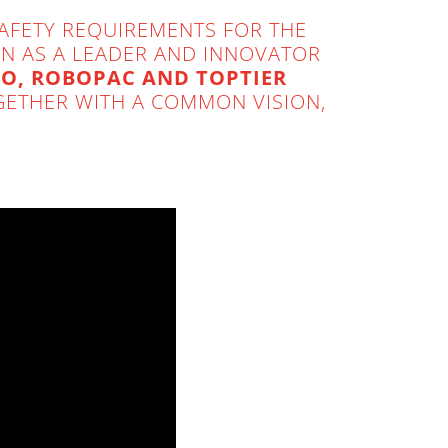
SAFETY REQUIREMENTS FOR THE
ION AS A LEADER AND INNOVATOR
O, ROBOPAC AND TOPTIER
ETHER WITH A COMMON VISION,