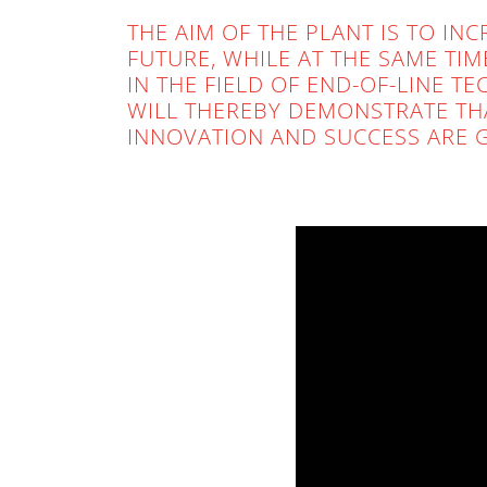
THE AIM OF THE PLANT IS TO IN
FUTURE, WHILE AT THE SAME TI
IN THE FIELD OF END-OF-LINE 
WILL THEREBY DEMONSTRATE TH
INNOVATION AND SUCCESS ARE 