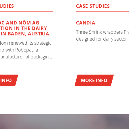
TUDIES
CASE STUDIES
C AND NÖM AG,
CANDIA
TION IN THE DAIRY
Three Shrink wrappers Pr
 IN BADEN, AUSTRIA.
designed for dairy sector
Nöm renewed its strategic
ip with Robopac, a
anufacturer of packaging
 which led to significant
ents in the packaging
lization process
INFO
MORE INFO