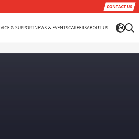
CONTACT US
RVICE & SUPPORT
NEWS & EVENTS
CAREERS
ABOUT US