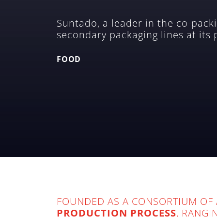
Suntado, a leader in the co-packi
secondary packaging lines at its
FOOD
FOUNDED AS A CONSORTIUM OF 
PRODUCTION PROCESS
, RANGI