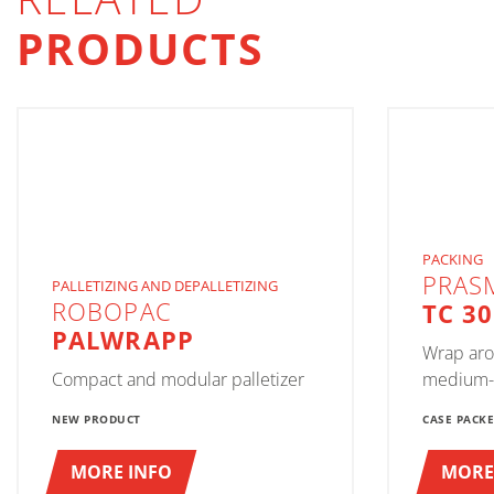
PRODUCTS
PACKING
PRAS
PALLETIZING AND DEPALLETIZING
ROBOPAC
TC 3
PALWRAPP
Wrap aro
Compact and modular palletizer
medium-
NEW PRODUCT
CASE PACK
MORE INFO
MORE