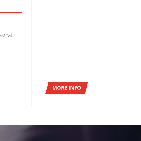
asmatic
MORE INFO