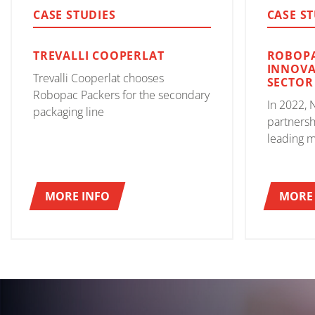
CASE STUDIES
CASE S
TREVALLI COOPERLAT
ROBOPA
INNOVA
Trevalli Cooperlat chooses
SECTOR
Robopac Packers for the secondary
In 2022, 
packaging line
partnersh
leading m
machines,
improvem
and stabi
MORE INFO
MORE 