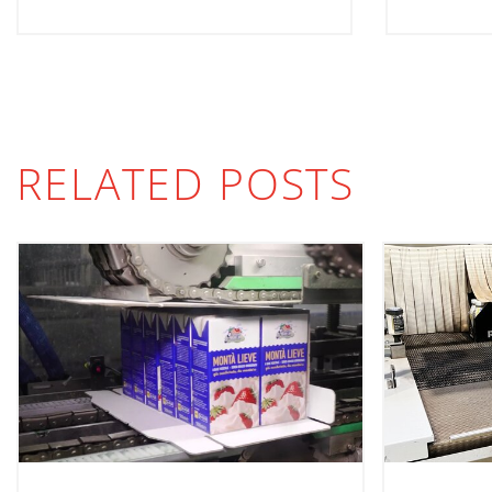
RELATED POSTS