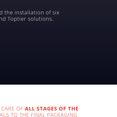
 the installation of six
nd Toptier solutions.
 CARE OF
ALL STAGES OF THE
ALS TO THE FINAL PACKAGING