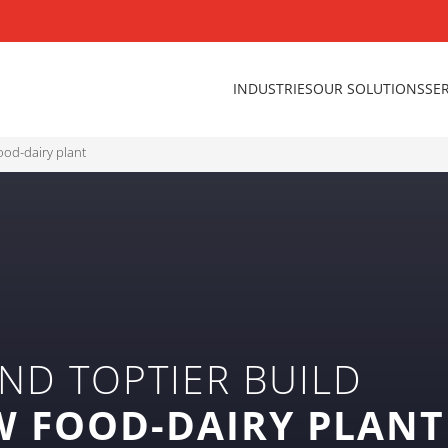
INDUSTRIES
OUR SOLUTIONS
SE
ood-dairy plant
ND TOPTIER BUILD
W FOOD-DAIRY PLANT