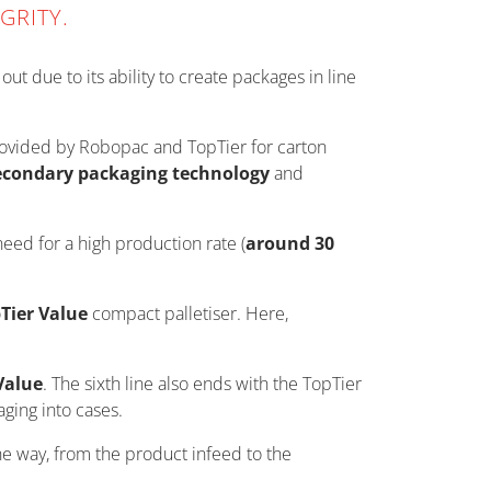
GRITY.
ut due to its ability to create packages in line
provided by Robopac and TopTier for carton
econdary packaging technology
and
need for a high production rate (
around 30
Tier Value
compact palletiser. Here,
Value
. The sixth line also ends with the TopTier
aging into cases.
he way, from the product infeed to the