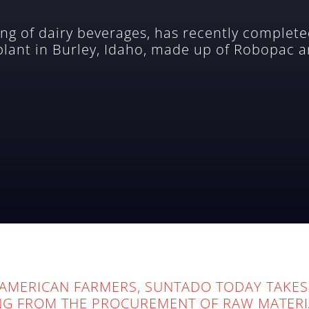
ng of dairy beverages, has recently completed
 plant in Burley, Idaho, made up of Robopac a
AMERICAN FARMERS, SUNTADO TODAY TAKES
NG FROM THE PROCUREMENT OF RAW MATERI