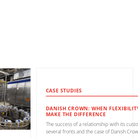
CASE STUDIES
DANISH CROWN: WHEN FLEXIBILIT
MAKE THE DIFFERENCE
The success of a relationship with its cus
several fronts and the case of Danish Crown