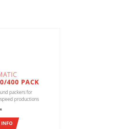
MATIC
00/400 PACK
und packers for
speed productions
ER
 INFO