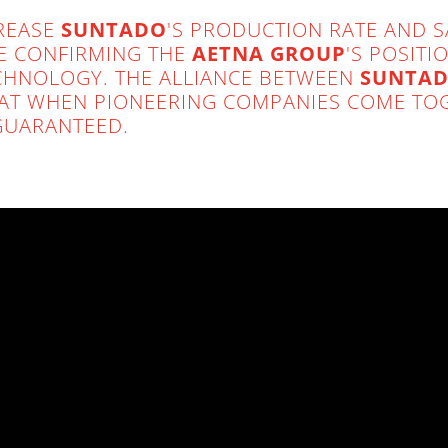
CREASE
SUNTADO
'S PRODUCTION RATE AND 
ME CONFIRMING THE
AETNA GROUP
'S POSIT
TECHNOLOGY. THE ALLIANCE BETWEEN
SUNTAD
AT WHEN PIONEERING COMPANIES COME TOG
GUARANTEED.