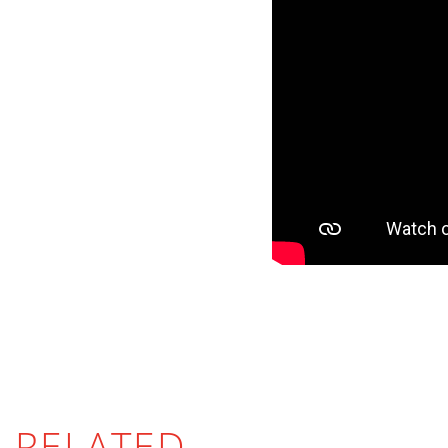
RELATED